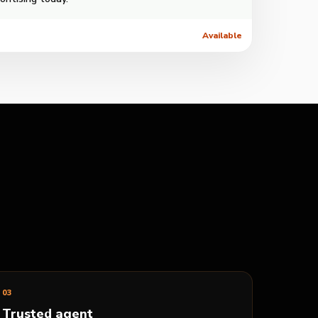
Available
0
3
Trusted agent