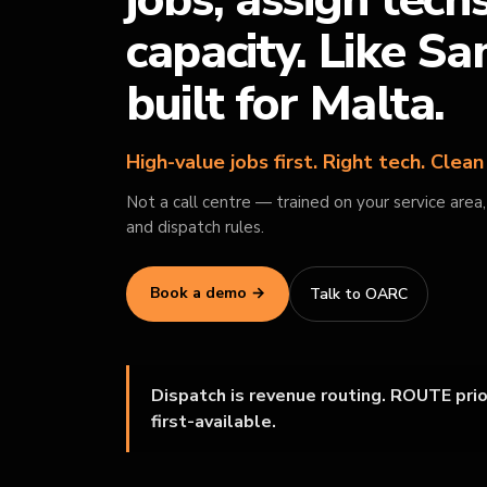
jobs, assign tech
capacity. Like S
built for Malta.
High-value jobs first. Right tech. Clea
Not a call centre — trained on your service area
and dispatch rules.
Book a demo →
Talk to OARC
Dispatch is revenue routing. ROUTE prior
first-available.