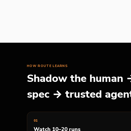
HOW
ROUTE
LEARNS
Shadow the human →
spec → trusted agen
0
1
Watch 10–20 runs