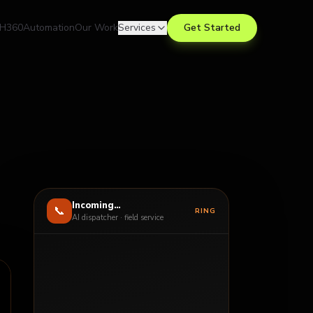
H360
Automation
Our Work
Services
Get Started
Incoming…
📞
RING
AI dispatcher · field service