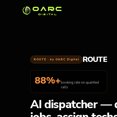
OARC
DIGITAL
ROUTE
ROUTE · by OARC Digital
88%+
booking rate on qualified
calls
AI dispatcher — 