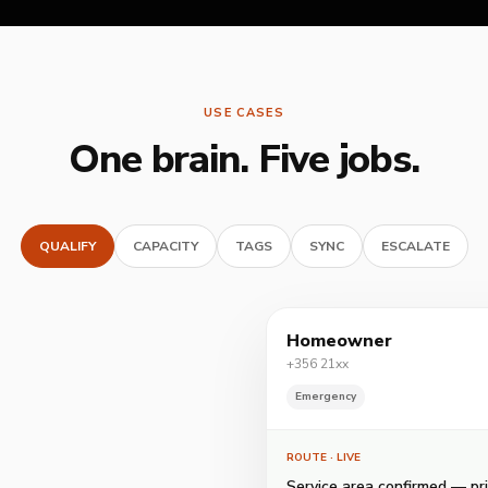
USE CASES
One brain. Five jobs.
QUALIFY
CAPACITY
TAGS
SYNC
ESCALATE
Homeowner
+356 21xx
Emergency
ROUTE
· LIVE
Service area confirmed — pri