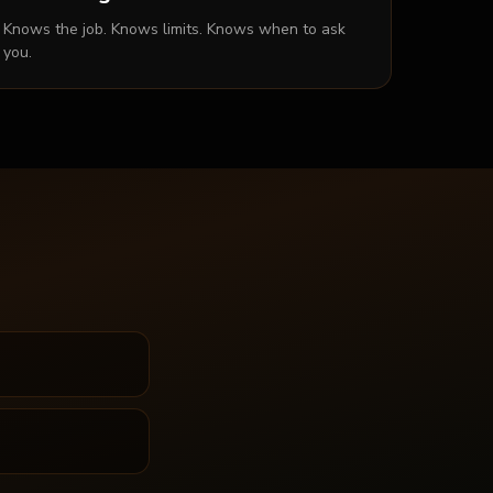
Knows the job. Knows limits. Knows when to ask
you.