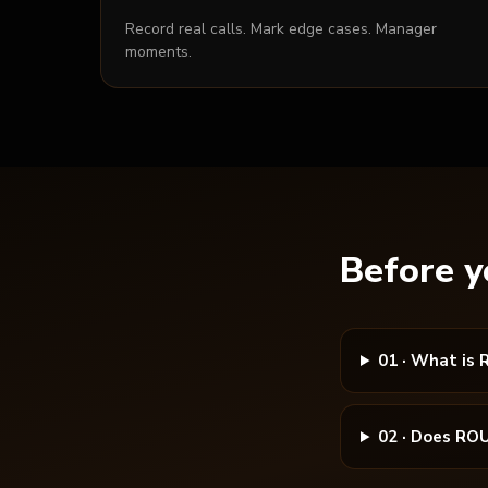
Record real calls. Mark edge cases. Manager
moments.
Before y
01
·
What is 
02
·
Does ROU