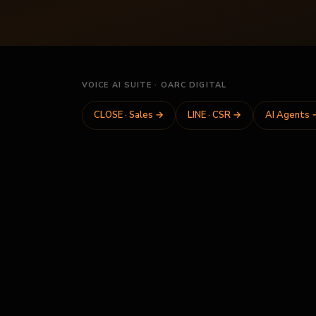
VOICE AI SUITE · OARC DIGITAL
CLOSE · Sales
→
LINE · CSR
→
AI Agents