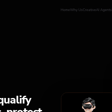
Home
Why Us
Creative
AI Agents
qualify