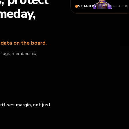
s, protect
STANDBY
OARC 3D · HQ
ameday,
n data on the board.
, tags, membership,
itises margin, not just