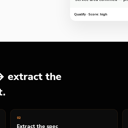
Qualify
·
Score: high
 extract the
t.
0
2
Extract the spec