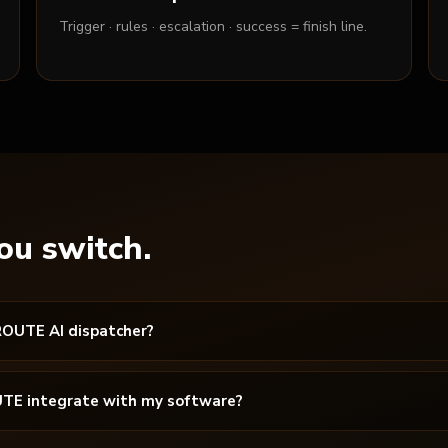
Trigger · rules · escalation · success = finish line.
ou switch.
ROUTE AI dispatcher?
TE integrate with my software?