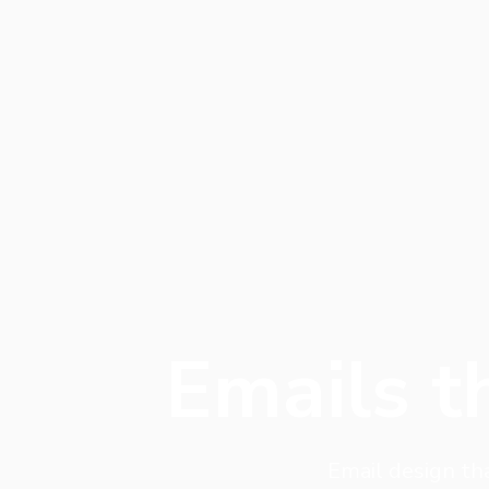
Emails t
Email design th