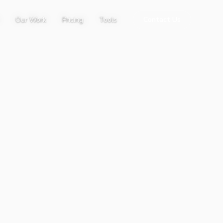
Our Work
Pricing
Tools
Contact Us