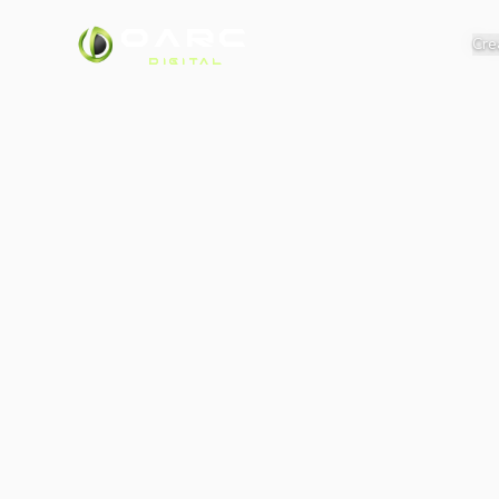
OARC
Cre
DIGITAL