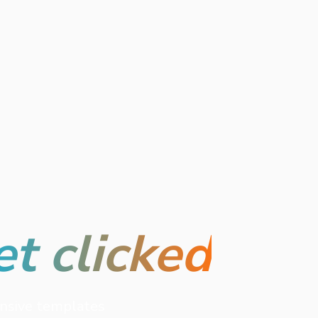
et clicked
onsive templates