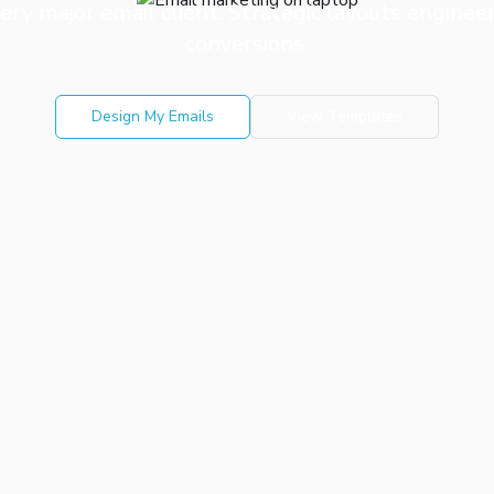
ery major email client. Strategic layouts engin
conversions.
Design My Emails
View Templates