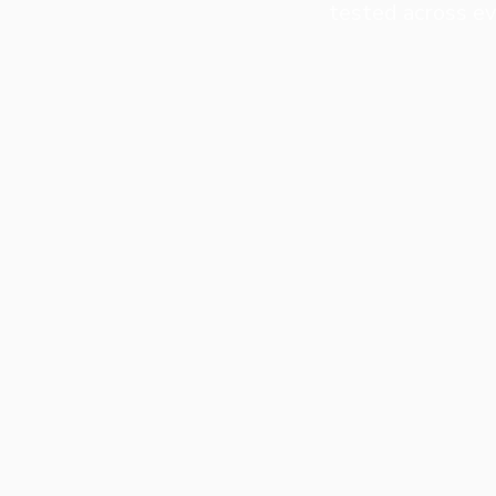
tested across ev