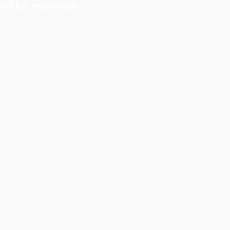
eered for maximum