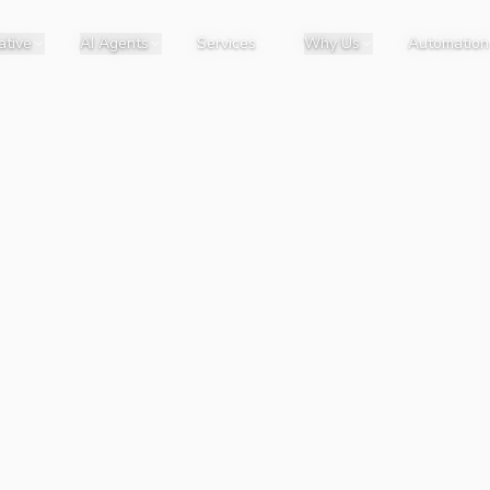
ative
AI Agents
Services
Why Us
Automation