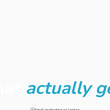
hat
actually g
at drives opens, clicks, and revenue. Mobile-resp