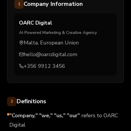
Company Information
1
OARC Digital
AI-Powered Marketing & Creative Agency
Malta, European Union
hello@oarcdigital.com
+356 9912 3456
Definitions
2
"Company," "we," "us," "our"
refers to OARC
Digital