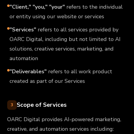
"Client," "you," "your"
refers to the individual
or entity using our website or services
"Services"
refers to all services provided by
OARC Digital, including but not limited to AI
solutions, creative services, marketing, and
automation
"Deliverables"
refers to all work product
created as part of our Services
Scope of Services
3
OARC Digital provides AI-powered marketing,
creative, and automation services including: