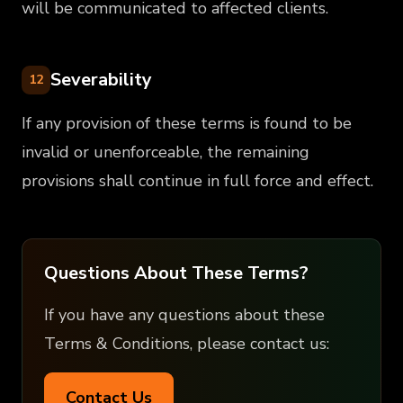
will be communicated to affected clients.
Severability
12
If any provision of these terms is found to be
invalid or unenforceable, the remaining
provisions shall continue in full force and effect.
Questions About These Terms?
If you have any questions about these
Terms & Conditions, please contact us:
Contact Us