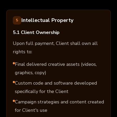
Intellectual Property
5
5.1 Client Ownership
Upon full payment, Client shall own all
rights to:
Final delivered creative assets (videos,
graphics, copy)
Custom code and software developed
specifically for the Client
Campaign strategies and content created
for Client's use