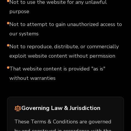
Not to use the website for any unlawful
purpose
Not to attempt to gain unauthorized access to
our systems
Not to reproduce, distribute, or commercially
exploit website content without permission
That website content is provided "as is"
without warranties
Governing Law & Jurisdiction
These Terms & Conditions are governed