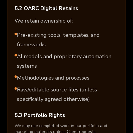
5.2 OARC Digital Retains
We retain ownership of:
Pre-existing tools, templates, and
frameworks
AI models and proprietary automation
systems
Methodologies and processes
Raw/editable source files (unless
specifically agreed otherwise)
5.3 Portfolio Rights
We may use completed work in our portfolio and
marketing materials unless Client requests