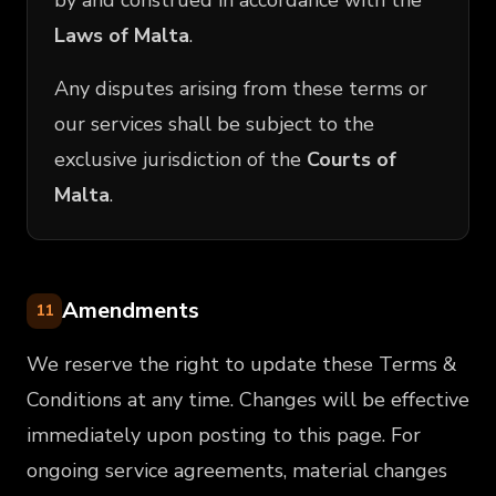
by and construed in accordance with the
Laws of Malta
.
Any disputes arising from these terms or
our services shall be subject to the
exclusive jurisdiction of the
Courts of
Malta
.
Amendments
11
We reserve the right to update these Terms &
Conditions at any time. Changes will be effective
immediately upon posting to this page. For
ongoing service agreements, material changes