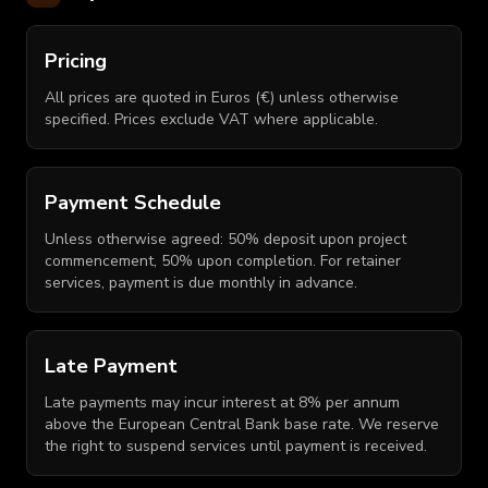
Pricing
All prices are quoted in Euros (€) unless otherwise
specified. Prices exclude VAT where applicable.
Payment Schedule
Unless otherwise agreed: 50% deposit upon project
commencement, 50% upon completion. For retainer
services, payment is due monthly in advance.
Late Payment
Late payments may incur interest at 8% per annum
above the European Central Bank base rate. We reserve
the right to suspend services until payment is received.