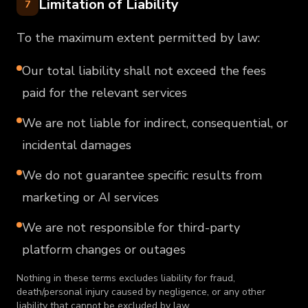
Limitation of Liability
7
To the maximum extent permitted by law:
Our total liability shall not exceed the fees
paid for the relevant services
We are not liable for indirect, consequential, or
incidental damages
We do not guarantee specific results from
marketing or AI services
We are not responsible for third-party
platform changes or outages
Nothing in these terms excludes liability for fraud,
death/personal injury caused by negligence, or any other
liability that cannot be excluded by law.