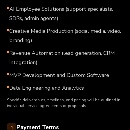
AI Employee Solutions (support specialists,
SDRs, admin agents)
Creative Media Production (social media, video,
branding)
Revenue Automation (lead generation, CRM
integration)
MVP Development and Custom Software
Data Engineering and Analytics
Specific deliverables, timelines, and pricing will be outlined in
individual service agreements or proposals.
Payment Terms
4