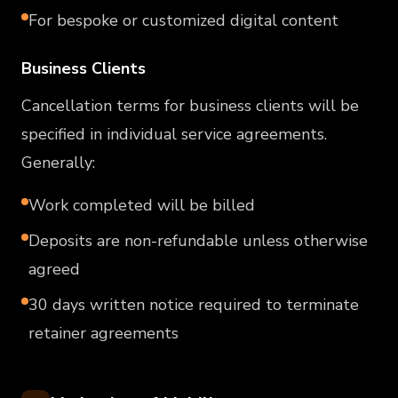
For bespoke or customized digital content
Business Clients
Cancellation terms for business clients will be
specified in individual service agreements.
Generally:
Work completed will be billed
Deposits are non-refundable unless otherwise
agreed
30 days written notice required to terminate
retainer agreements