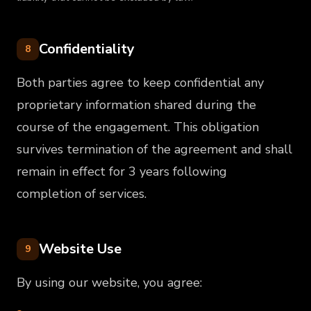
Confidentiality
8
Both parties agree to keep confidential any
proprietary information shared during the
course of the engagement. This obligation
survives termination of the agreement and shall
remain in effect for 3 years following
completion of services.
Website Use
9
By using our website, you agree: