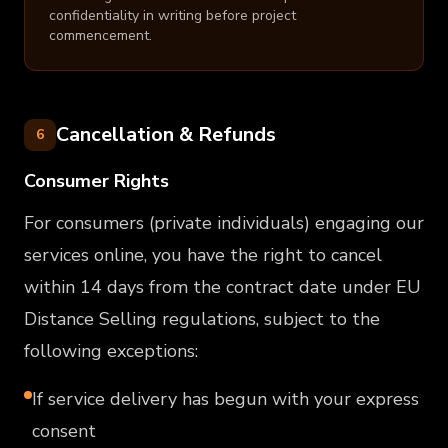
confidentiality in writing before project
commencement.
Cancellation & Refunds
6
Consumer Rights
For consumers (private individuals) engaging our
services online, you have the right to cancel
within 14 days from the contract date under EU
Distance Selling regulations, subject to the
following exceptions:
If service delivery has begun with your express
consent