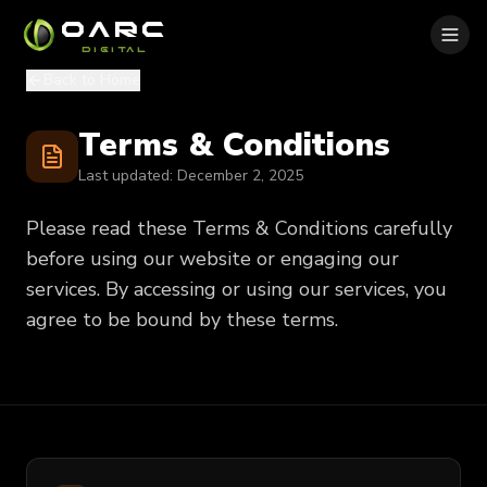
OARC
DIGITAL
Back to Home
Terms & Conditions
Last updated:
December 2, 2025
Please read these Terms & Conditions carefully
before using our website or engaging our
services. By accessing or using our services, you
agree to be bound by these terms.