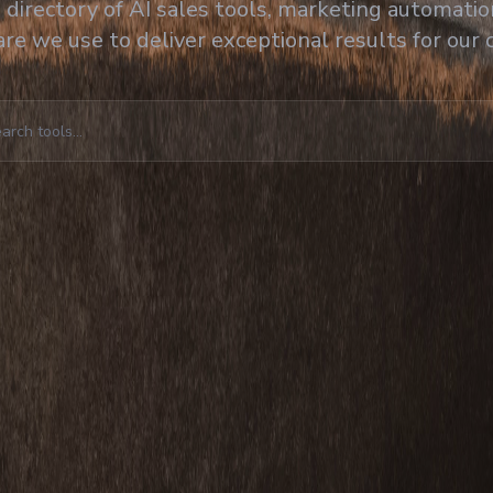
directory of AI sales tools, marketing automation
re we use to deliver exceptional results for our c