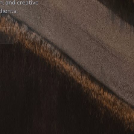
, and creative
lients.