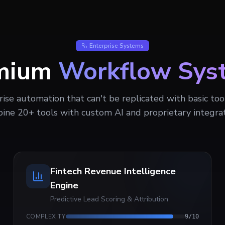
Enterprise Systems
mium
Workflow Sys
rise automation that can't be replicated with basic to
ine 20+ tools with custom AI and proprietary integrat
Fintech Revenue Intelligence
Engine
Predictive Lead Scoring & Attribution
COMPLEXITY
9
/10