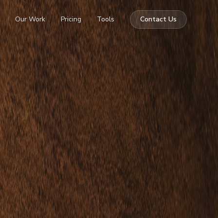
Our Work
Pricing
Tools
Contact Us