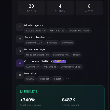
23
4
6
TOOLS
CUSTOM
WEEKS
AI Intelligence
1
Claude Opus API
GPT-4 Turbo
Custom ML Model
Data Orchestration
2
Segment CDP
mParticle
Snowflake
Activation Layer
3
HubSpot Enterprise
Salesforce MC
Braze
Proprietary (OARC IP)
OARC IP
4
Custom API
ML Engine
Compliance Check
Analytics
5
+
1
GA360
Mixpanel
Tableau
RESULTS
+340%
€487K
Qualified Signups
FTDs (8 weeks)