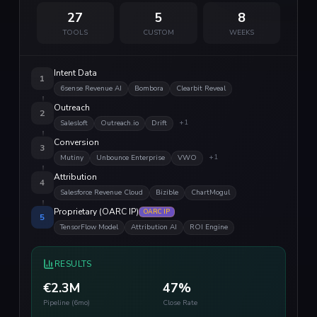
27
5
8
TOOLS
CUSTOM
WEEKS
Intent Data
1
6sense Revenue AI
Bombora
Clearbit Reveal
Outreach
2
+
1
Salesloft
Outreach.io
Drift
Conversion
3
+
1
Mutiny
Unbounce Enterprise
VWO
Attribution
4
Salesforce Revenue Cloud
Bizible
ChartMogul
Proprietary (OARC IP)
OARC IP
5
TensorFlow Model
Attribution AI
ROI Engine
RESULTS
€2.3M
47%
Pipeline (6mo)
Close Rate