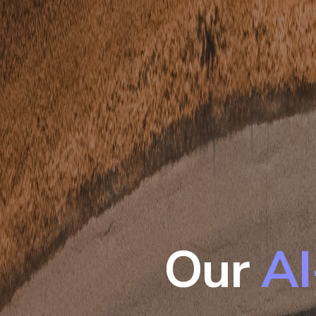
Our
AI