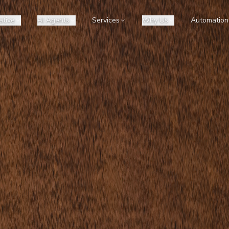
ative
AI Agents
Services
Why Us
Automation