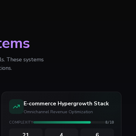
tems
ols. These systems
ions.
E-commerce Hypergrowth Stack
Omnichannel Revenue Optimization
COMPLEXITY
8
/10
21
4
6