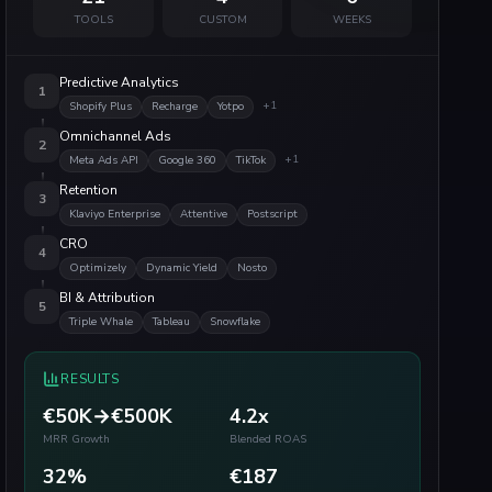
TOOLS
CUSTOM
WEEKS
Predictive Analytics
1
+
1
Shopify Plus
Recharge
Yotpo
Omnichannel Ads
2
+
1
Meta Ads API
Google 360
TikTok
Retention
3
Klaviyo Enterprise
Attentive
Postscript
CRO
4
Optimizely
Dynamic Yield
Nosto
BI & Attribution
5
Triple Whale
Tableau
Snowflake
RESULTS
€50K→€500K
4.2x
MRR Growth
Blended ROAS
32%
€187