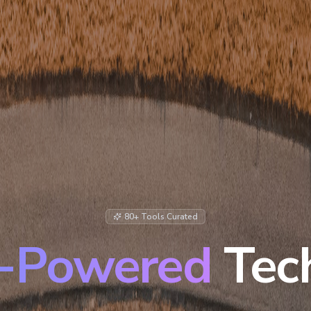
80+ Tools Curated
-Powered
Tec