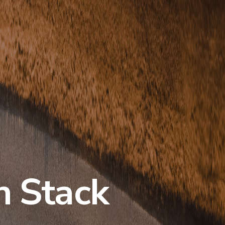
h Stack