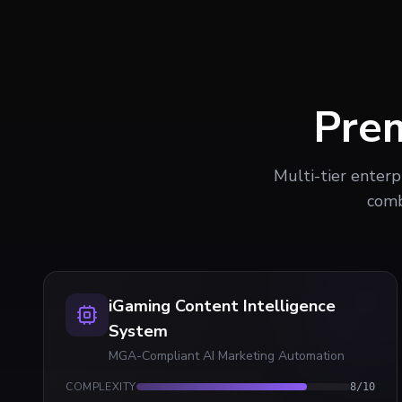
Pre
Multi-tier enterp
comb
iGaming Content Intelligence
System
MGA-Compliant AI Marketing Automation
COMPLEXITY
8
/10