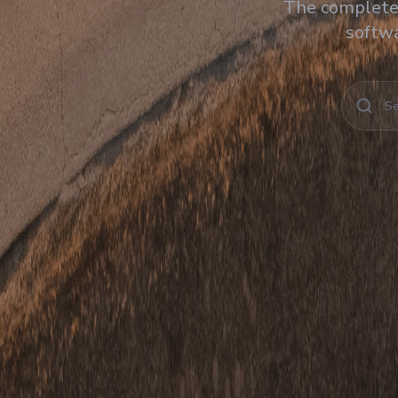
The complete 
softwa