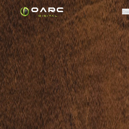
OARC
Cre
DIGITAL