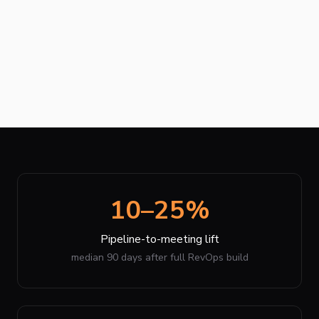
10–25%
Pipeline-to-meeting lift
median 90 days after full RevOps build