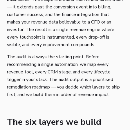
— it extends past the conversion event into billing,
customer success, and the finance integration that
makes your revenue data believable to a CFO or an
investor. The result is a single revenue engine where
every touchpoint is instrumented, every drop-off is
visible, and every improvement compounds.
The audit is always the starting point. Before
recommending a single automation, we map every
revenue tool, every CRM stage, and every lifecycle
trigger in your stack. The audit output is a prioritised
remediation roadmap — you decide which layers to ship
first, and we build them in order of revenue impact.
The six layers we build