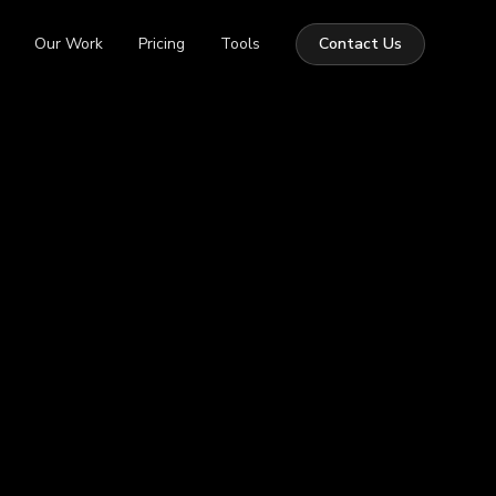
Our Work
Pricing
Tools
Contact Us