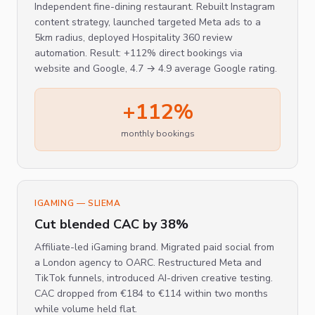
Independent fine-dining restaurant. Rebuilt Instagram
content strategy, launched targeted Meta ads to a
5km radius, deployed Hospitality 360 review
automation. Result: +112% direct bookings via
website and Google, 4.7 → 4.9 average Google rating.
+112%
monthly bookings
IGAMING — SLIEMA
Cut blended CAC by 38%
Affiliate-led iGaming brand. Migrated paid social from
a London agency to OARC. Restructured Meta and
TikTok funnels, introduced AI-driven creative testing.
CAC dropped from €184 to €114 within two months
while volume held flat.