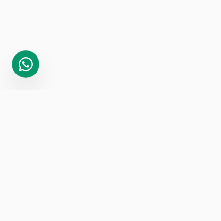
GET IN
TOUCH
Ready to 10x your revenue? Let's make it
happen.