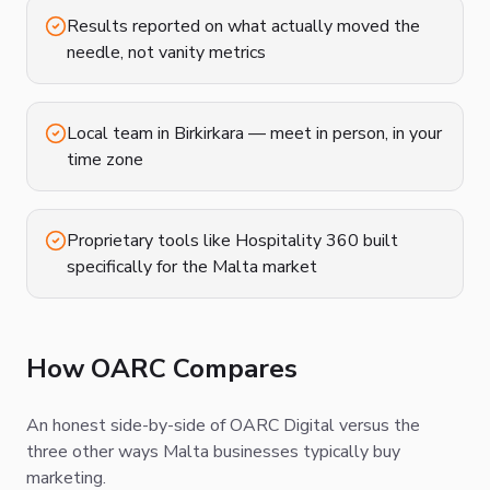
Results reported on what actually moved the
needle, not vanity metrics
Local team in Birkirkara — meet in person, in your
time zone
Proprietary tools like Hospitality 360 built
specifically for the Malta market
How OARC Compares
An honest side-by-side of OARC Digital versus the
three other ways Malta businesses typically buy
marketing.