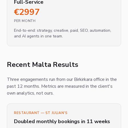
Full-Service
€
2997
PER MONTH
End-to-end: strategy, creative, paid, SEO, automation,
and AI agents in one team.
Recent Malta Results
Three engagements run from our Birkirkara office in the
past 12 months. Metrics are measured in the client's
own analytics, not ours.
RESTAURANT — ST JULIAN'S
Doubled monthly bookings in 11 weeks