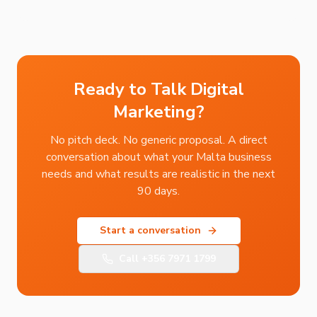
Ready to Talk Digital
Marketing?
No pitch deck. No generic proposal. A direct
conversation about what your Malta business
needs and what results are realistic in the next
90 days.
Start a conversation
Call
+356 7971 1799