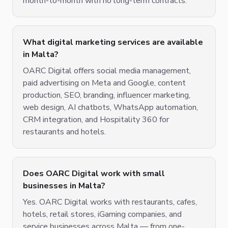
month-to-month with no long-term contracts.
What digital marketing services are available
in Malta?
OARC Digital offers social media management,
paid advertising on Meta and Google, content
production, SEO, branding, influencer marketing,
web design, AI chatbots, WhatsApp automation,
CRM integration, and Hospitality 360 for
restaurants and hotels.
Does OARC Digital work with small
businesses in Malta?
Yes. OARC Digital works with restaurants, cafes,
hotels, retail stores, iGaming companies, and
service businesses across Malta — from one-