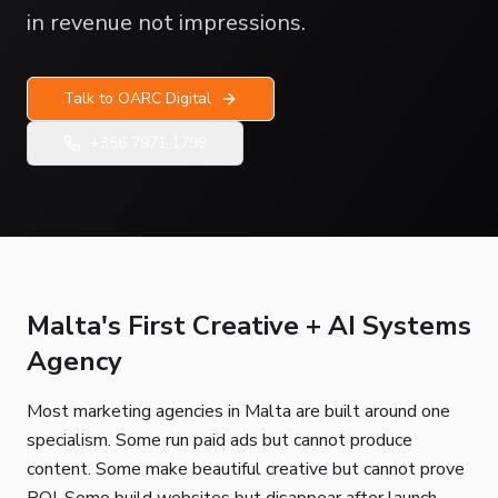
in revenue not impressions.
Talk to OARC Digital
+356 7971 1799
Malta's First Creative + AI Systems
Agency
Most marketing agencies in Malta are built around one
specialism. Some run paid ads but cannot produce
content. Some make beautiful creative but cannot prove