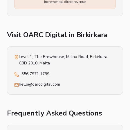
incremental direct revenue
Visit OARC Digital in
Birkirkara
Level 1, The Brewhouse, Mdina Road
,
Birkirkara
CBD 2010
, Malta
+356 7971 1799
hello@oarcdigital.com
Frequently Asked Questions