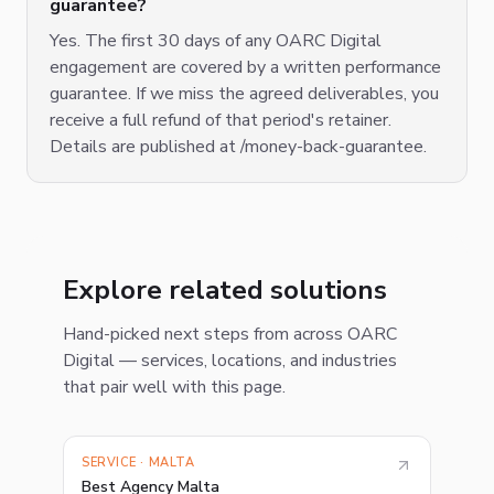
guarantee?
Yes. The first 30 days of any OARC Digital
engagement are covered by a written performance
guarantee. If we miss the agreed deliverables, you
receive a full refund of that period's retainer.
Details are published at /money-back-guarantee.
Explore related solutions
Hand-picked next steps from across OARC
Digital — services, locations, and industries
that pair well with this page.
SERVICE · MALTA
Best Agency Malta