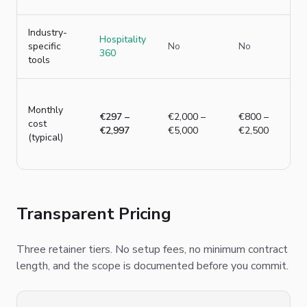
Industry-
Hospitality
specific
No
No
360
tools
Monthly
€297 –
€2,000 –
€800 –
cost
€2,997
€5,000
€2,500
(typical)
Transparent Pricing
Three retainer tiers. No setup fees, no minimum contract
length, and the scope is documented before you commit.