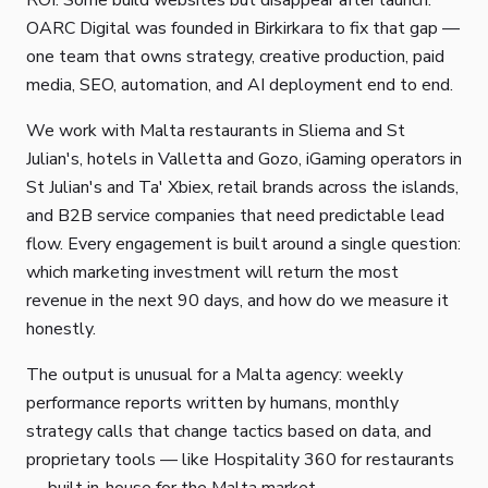
ROI. Some build websites but disappear after launch.
OARC Digital was founded in Birkirkara to fix that gap —
one team that owns strategy, creative production, paid
media, SEO, automation, and AI deployment end to end.
We work with Malta restaurants in Sliema and St
Julian's, hotels in Valletta and Gozo, iGaming operators in
St Julian's and Ta' Xbiex, retail brands across the islands,
and B2B service companies that need predictable lead
flow. Every engagement is built around a single question:
which marketing investment will return the most
revenue in the next 90 days, and how do we measure it
honestly.
The output is unusual for a Malta agency: weekly
performance reports written by humans, monthly
strategy calls that change tactics based on data, and
proprietary tools — like Hospitality 360 for restaurants