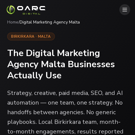
OARC
DIGITAL
Home
/
Digital Marketing Agency Malta
BIRKIRKARA · MALTA
The Digital Marketing
Agency Malta Businesses
Actually Use
Strategy, creative, paid media, SEO, and AI
automation — one team, one strategy. No
handoffs between agencies. No generic
playbooks. Local Birkirkara team, month-
to-month engagements, results reported