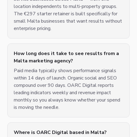
location independents to multi-property groups.
The €297 starter retainer is built specifically for
small Malta businesses that want results without
enterprise pricing.
How long does it take to see results from a
Malta marketing agency?
Paid media typically shows performance signals
within 14 days of launch. Organic social and SEO
compound over 90 days. OARC Digital reports
leading indicators weekly and revenue impact
monthly so you always know whether your spend
is moving the needle.
Where is OARC Digital based in Malta?