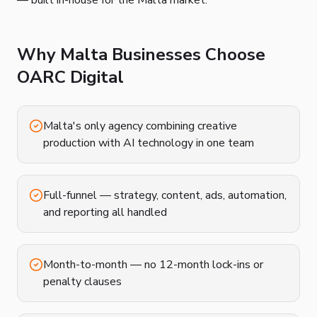
— built in-house for the Malta market.
Why Malta Businesses Choose
OARC Digital
Malta's only agency combining creative
production with AI technology in one team
Full-funnel — strategy, content, ads, automation,
and reporting all handled
Month-to-month — no 12-month lock-ins or
penalty clauses