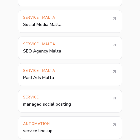
SERVICE · MALTA
Social Media Malta
SERVICE · MALTA
SEO Agency Malta
SERVICE · MALTA
Paid Ads Malta
SERVICE
managed social posting
AUTOMATION
service line-up