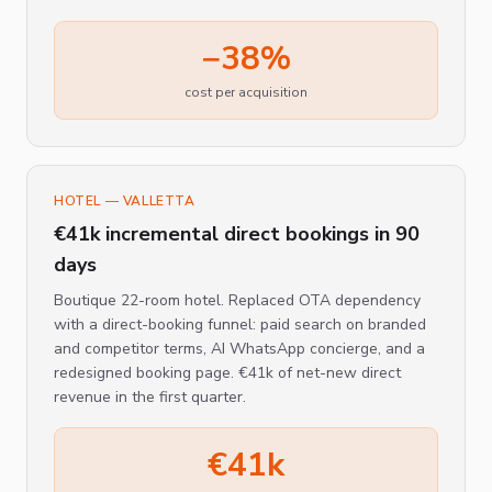
−38%
cost per acquisition
HOTEL — VALLETTA
€41k incremental direct bookings in 90
days
Boutique 22-room hotel. Replaced OTA dependency
with a direct-booking funnel: paid search on branded
and competitor terms, AI WhatsApp concierge, and a
redesigned booking page. €41k of net-new direct
revenue in the first quarter.
€41k