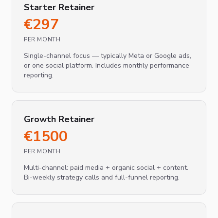
Starter Retainer
€
297
PER MONTH
Single-channel focus — typically Meta or Google ads,
or one social platform. Includes monthly performance
reporting.
Growth Retainer
€
1500
PER MONTH
Multi-channel: paid media + organic social + content.
Bi-weekly strategy calls and full-funnel reporting.