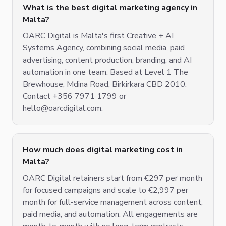
What is the best digital marketing agency in
Malta?
OARC Digital is Malta's first Creative + AI
Systems Agency, combining social media, paid
advertising, content production, branding, and AI
automation in one team. Based at Level 1 The
Brewhouse, Mdina Road, Birkirkara CBD 2010.
Contact +356 7971 1799 or
hello@oarcdigital.com.
How much does digital marketing cost in
Malta?
OARC Digital retainers start from €297 per month
for focused campaigns and scale to €2,997 per
month for full-service management across content,
paid media, and automation. All engagements are