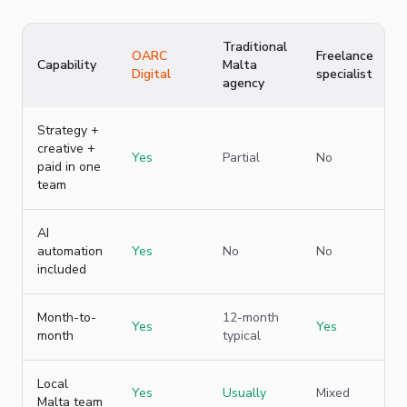
Traditional
OARC
Freelance
Capability
Malta
Digital
specialist
agency
Strategy +
creative +
Yes
Partial
No
paid in one
team
AI
automation
Yes
No
No
included
Month-to-
12-month
Yes
Yes
month
typical
Local
Yes
Usually
Mixed
Malta team