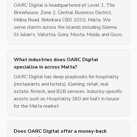
OARC Digital is headquartered at Level 1, The
Brewhouse, Zone 2, Central Business District,
Mdina Road, Birkirkara CBD 2010, Malta. We
serve clients across the islands including Sliema,
St Julian's, Valletta, Gzira, Mosta, Msida, and Gozo.
What industries does OARC Digital
specialise in across Malta?
OARC Digital has deep playbooks for hospitality
(restaurants and hotels), iGaming, retail, real
estate, fintech, and B2B services. Industry-specific
assets such as Hospitality 360 are built in-house
for the Malta market.
Does OARC Digital offer a money-back