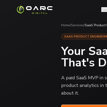
OARC
Cre
DIGITAL
Home
/
Services
/
SaaS Product
SAAS PRODUCT ENGINEER
Your Sa
That's D
A paid SaaS MVP in s
product analytics in
about it.