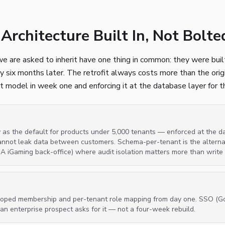
Architecture Built In, Not Bolt
e are asked to inherit have one thing in common: they were built
cy six months later. The retrofit always costs more than the orig
t model in week one and enforcing it at the database layer for the
y as the default for products under 5,000 tenants — enforced at the d
annot leak data between customers. Schema-per-tenant is the alternati
GA iGaming back-office) where audit isolation matters more than write
-scoped membership and per-tenant role mapping from day one. SSO (G
n an enterprise prospect asks for it — not a four-week rebuild.