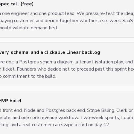
ec call (free)
h one engineer and one product lead. We pressure-test the ide
t paying customer, and decide together whether a six-week SaaS
ould validate demand first.
ry, schema, and a clickable Linear backlog
ure doc, a Postgres schema diagram, a tenant-isolation plan, and
r ticket. Founders who decide not to proceed past this sprint 
 commitment to the build.
MVP build
 front end, Node and Postgres back end, Stripe Billing, Clerk or
onsole, and one core revenue workflow. Two-week sprints, Loom
elog, and a real customer can swipe a card on day 42.