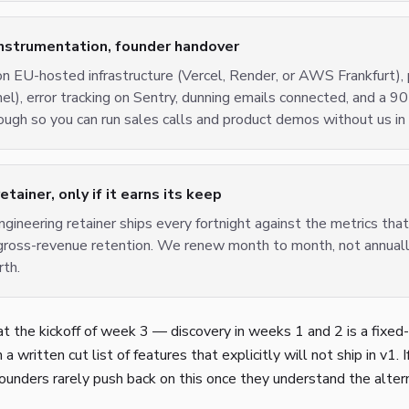
instrumentation, founder handover
n EU-hosted infrastructure (Vercel, Render, or AWS Frankfurt), 
l), error tracking on Sentry, dunning emails connected, and a 9
ugh so you can run sales calls and product demos without us in
ainer, only if it earns its keep
ngineering retainer ships every fortnight against the metrics tha
gross-revenue retention. We renew month to month, not annually
rth.
t the kickoff of week 3 — discovery in weeks 1 and 2 is a fixed-
a written cut list of features that explicitly will not ship in v1. 
 Founders rarely push back on this once they understand the alter