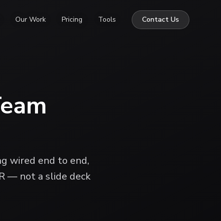
Our Work
Pricing
Tools
Contact Us
Team
ng wired end to end,
R — not a slide deck