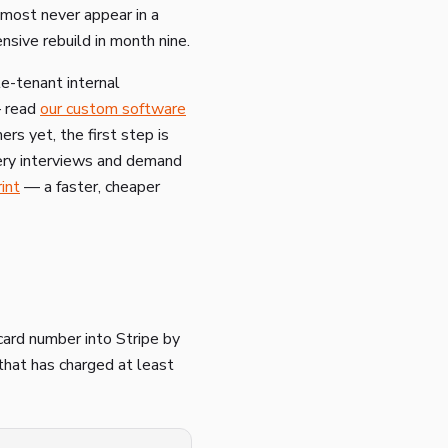
lmost never appear in a
sive rebuild in month nine.
le-tenant internal
— read
our custom software
rs yet, the first step is
ery interviews and demand
int
— a faster, cheaper
card number into Stripe by
 that has charged at least