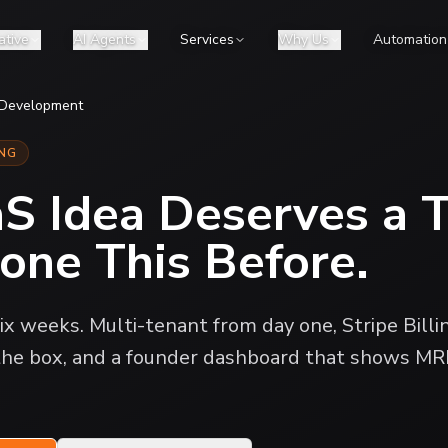
ative
AI Agents
Services
Why Us
Automation
 Development
ING
aS Idea Deserves a 
one This Before.
ix weeks. Multi-tenant from day one, Stripe Billi
 the box, and a founder dashboard that shows MR