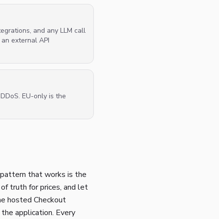
egrations, and any LLM call
 an external API
d DDoS. EU-only is the
pattern that works is the
f truth for prices, and let
 the hosted Checkout
he application. Every