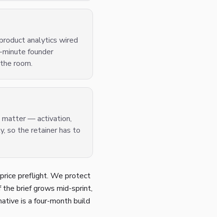
product analytics wired
0-minute founder
 the room.
t matter — activation,
, so the retainer has to
price preflight. We protect
If the brief grows mid-sprint,
native is a four-month build