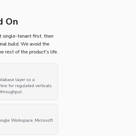
ed On
 single-tenant first, then
inal build. We avoid the
 rest of the product's life.
atabase layer so a
ve for regulated verticals
 throughput.
oogle Workspace, Microsoft