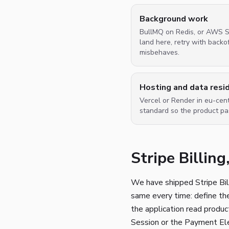
Background work
BullMQ on Redis, or AWS SQ
land here, retry with back
misbehaves.
Hosting and data resi
Vercel or Render in eu-cent
standard so the product p
Stripe Billin
We have shipped Stripe Bil
same every time: define the 
the application read produc
Session or the Payment Ele