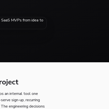
roject
s an internal tool one
serve sign-up, recurring
. The engineering decisions