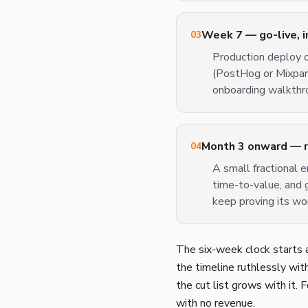
Week 7 — go-live, 
03
Production deploy o
(PostHog or Mixpane
onboarding walkthro
Month 3 onward — ret
04
A small fractional e
time-to-value, and 
keep proving its wo
The six-week clock starts a
the timeline ruthlessly with 
the cut list grows with it.
with no revenue.