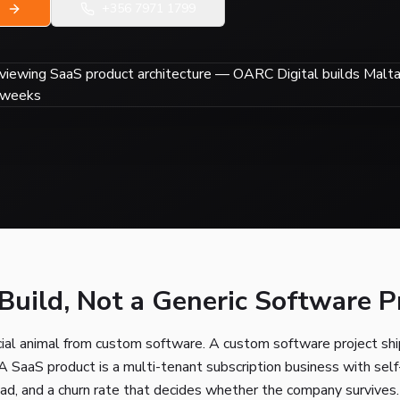
+356 7971 1799
uild, Not a Generic Software P
ial animal from custom software. A custom software project ship
 A SaaS product is a multi-tenant subscription business with self-
oad, and a churn rate that decides whether the company survives