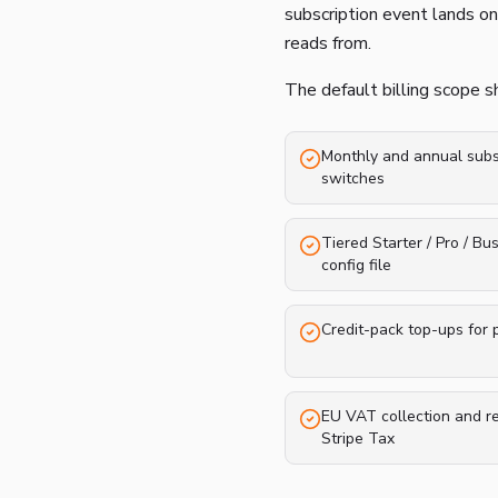
subscription event lands on
reads from.
The default billing scope 
Monthly and annual subsc
switches
Tiered Starter / Pro / Bu
config file
Credit-pack top-ups for
EU VAT collection and r
Stripe Tax