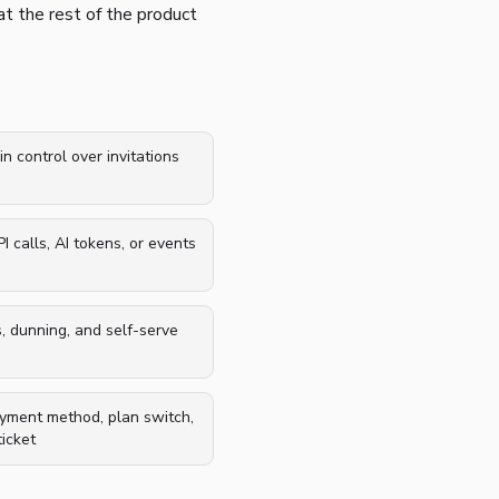
at the rest of the product
in control over invitations
 calls, AI tokens, or events
s, dunning, and self-serve
ayment method, plan switch,
icket