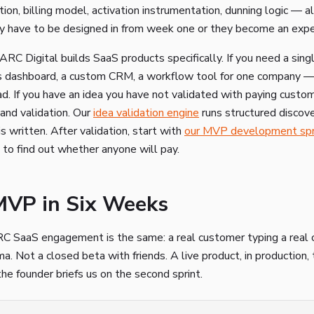
ion, billing model, activation instrumentation, dunning logic — a
y have to be designed in from week one or they become an expen
C Digital builds SaaS products specifically. If you need a sing
ns dashboard, a custom CRM, a workflow tool for one company 
d. If you have an idea you have not validated with paying custome
and validation. Our
idea validation engine
runs structured discov
is written. After validation, start with
our MVP development spr
s to find out whether anyone will pay.
MVP in Six Weeks
RC SaaS engagement is the same: a real customer typing a real 
a. Not a closed beta with friends. A live product, in production,
he founder briefs us on the second sprint.