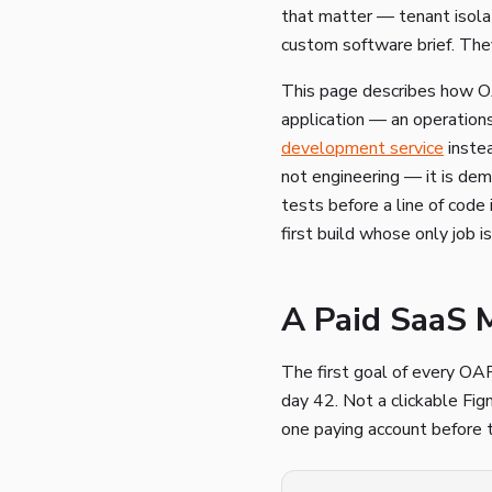
that matter — tenant isolat
custom software brief. The
This page describes how OAR
application — an operatio
development service
instea
not engineering — it is dem
tests before a line of code 
first build whose only job i
A Paid SaaS 
The first goal of every OA
day 42. Not a clickable Figm
one paying account before t