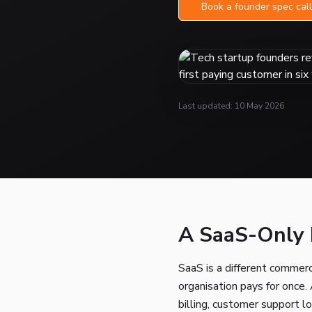
Book a founder spec call
Last updated: 10 May 2026
A SaaS-Only B
SaaS is a different commerc
organisation pays for once.
billing, customer support l