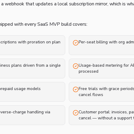
 a webhook that updates a local subscription mirror, which is wh
shipped with every SaaS MVP build covers:
riptions with proration on plan
Per-seat billing with org adm
siness plans driven from a single
Usage-based metering for API
processed
 prepaid usage models
Free trials with grace period
cancel flows
everse-charge handling via
Customer portal: invoices, p
cancel — without a support t