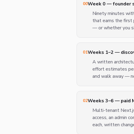
Week 0 — founder sp
00
Ninety minutes wit
that earns the firs
— or whether you sh
Weeks 1–2 — discove
01
A written architect
effort estimates pe
and walk away — no
Weeks 3–6 — paid 
02
Multi-tenant Next.js
access, an admin c
each, written chang