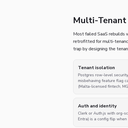
Multi-Tenant 
Most failed SaaS rebuilds w
retrofitted for multi-tenan
trap by designing the tenan
Tenant isolation
Postgres row-level securit
misbehaving feature flag c
(Malta-licensed fintech, M
Auth and identity
Clerk or Auth.js with org
Entra) is a config flip whe