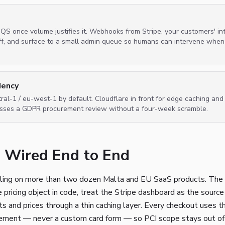
S once volume justifies it. Webhooks from Stripe, your customers' int
off, and surface to a small admin queue so humans can intervene when
dency
ral-1 / eu-west-1 by default. Cloudflare in front for edge caching an
asses a GDPR procurement review without a four-week scramble.
g, Wired End to End
ling on more than two dozen Malta and EU SaaS products. The 
pricing object in code, treat the Stripe dashboard as the source o
ts and prices through a thin caching layer. Every checkout uses
ment — never a custom card form — so PCI scope stays out of t