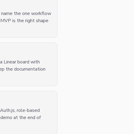
a, name the one workflow
 MVP is the right shape
 a Linear board with
keep the documentation
 Auth.js, role-based
 demo at the end of