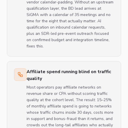
vendor calendar-padding. Without an upstream
qualification layer, the BD lead arrives at
SiGMA with a calendar of 35 meetings and no
time for the eight that actually matter. AI
qualification on inbound calendar requests,
plus an SDR-led pre-event outreach focused
on confirmed budget and integration timeline,
fixes this.
Affiliate spend running blind on traffic
quality
Most operators pay affiliate networks on
revenue share or CPA without scoring traffic
quality at the cohort level. The result: 15–25%
of monthly affiliate spend is going to networks
whose traffic churns inside 30 days, costs more
in support and bonus-fraud than it returns, and
crowds out the long-tail affiliates who actually