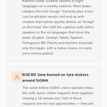
markets needs creative variants in eight
languages on a weekly cadence. Most teams
collapse this into Google Translate plus a low-
cost localisation vendor and end up with
creative that natives quietly dismiss as 'foreign'
on first read. We staff the cadence with native
speakers in the six languages that move the
meter (English, German, Italian, Spanish,
Portuguese-BR, Polish) and machine-translate
only the legals, with a native review on every
piece before publish.
B2B BD time burned on tyre-kickers
around SiGMA
The week before SiGMA, every operator inbox
fills with 'quick coffee' requests from suppliers
chasing a 15-minute slot. Half of those
requests are not real opportunities — they are