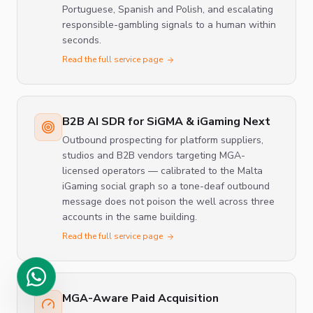
Portuguese, Spanish and Polish, and escalating
responsible-gambling signals to a human within
seconds.
Read the full service page
B2B AI SDR for SiGMA & iGaming Next
Outbound prospecting for platform suppliers,
studios and B2B vendors targeting MGA-
licensed operators — calibrated to the Malta
iGaming social graph so a tone-deaf outbound
message does not poison the well across three
accounts in the same building.
Read the full service page
MGA-Aware Paid Acquisition