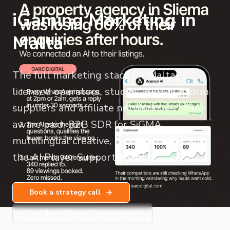
iGaming Marketing in
Malta
The full marketing stack for Malta-
licensed operators, studios, B2B platform
suppliers and affiliate networks — MGA-
aware paid, B2B SDR for SiGMA,
multilingual creative, retention CRM, and
the AI Player Support agent.
Book a strategy call
See the AI Player Support agent