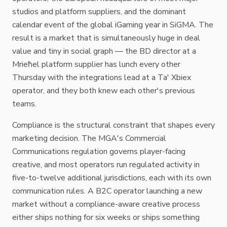
studios and platform suppliers, and the dominant
calendar event of the global iGaming year in SiGMA. The
result is a market that is simultaneously huge in deal
value and tiny in social graph — the BD director at a
Mrieħel platform supplier has lunch every other
Thursday with the integrations lead at a Ta' Xbiex
operator, and they both knew each other's previous
teams.
Compliance is the structural constraint that shapes every
marketing decision. The MGA's Commercial
Communications regulation governs player-facing
creative, and most operators run regulated activity in
five-to-twelve additional jurisdictions, each with its own
communication rules. A B2C operator launching a new
market without a compliance-aware creative process
either ships nothing for six weeks or ships something