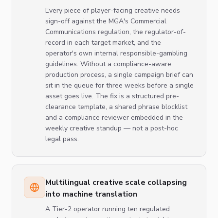
Every piece of player-facing creative needs
sign-off against the MGA's Commercial
Communications regulation, the regulator-of-
record in each target market, and the
operator's own internal responsible-gambling
guidelines. Without a compliance-aware
production process, a single campaign brief can
sit in the queue for three weeks before a single
asset goes live. The fix is a structured pre-
clearance template, a shared phrase blocklist
and a compliance reviewer embedded in the
weekly creative standup — not a post-hoc
legal pass.
Multilingual creative scale collapsing
into machine translation
A Tier-2 operator running ten regulated