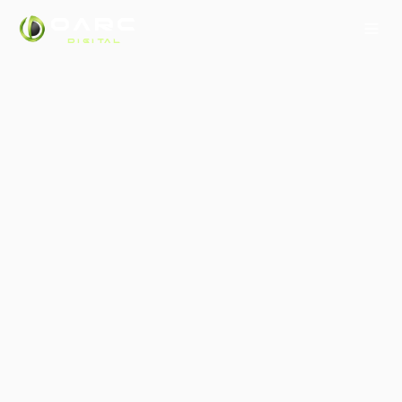
OARC
DIGITAL