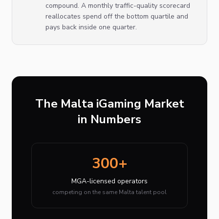
compound. A monthly traffic-quality scorecard
reallocates spend off the bottom quartile and
pays back inside one quarter.
The Malta iGaming Market
in Numbers
300+
MGA-licensed operators
competing on the same Malta talent pool