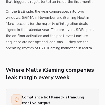
that triggers a regulator letter inside the first month.
On the B2B side, the year compresses into two
windows. SiGMA in November and iGaming Next in
March account for the majority of integration deals
signed in the calendar year. The pre-event SDR sprint,
the on-floor activation and the post-event nurture
sequence are not optional add-ons — they are the
operating rhythm of B2B iGaming marketing in Malta.
Where Malta iGaming companies
leak margin every week
Compliance bottleneck strangling
creative output