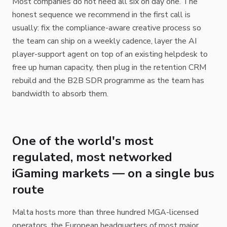
Most companies do not need all six on day one. The
honest sequence we recommend in the first call is
usually: fix the compliance-aware creative process so
the team can ship on a weekly cadence, layer the AI
player-support agent on top of an existing helpdesk to
free up human capacity, then plug in the retention CRM
rebuild and the B2B SDR programme as the team has
bandwidth to absorb them.
One of the world's most
regulated, most networked
iGaming markets — on a single bus
route
Malta hosts more than three hundred MGA-licensed
operators, the European headquarters of most major