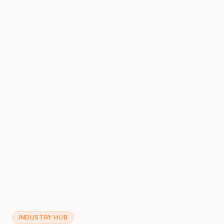
INDUSTRY HUB