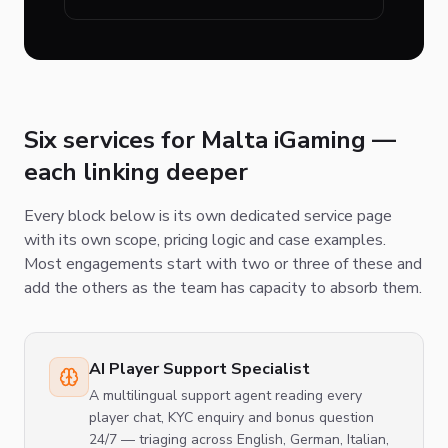
Six services for Malta iGaming —
each linking deeper
Every block below is its own dedicated service page
with its own scope, pricing logic and case examples.
Most engagements start with two or three of these and
add the others as the team has capacity to absorb them.
AI Player Support Specialist
A multilingual support agent reading every
player chat, KYC enquiry and bonus question
24/7 — triaging across English, German, Italian,