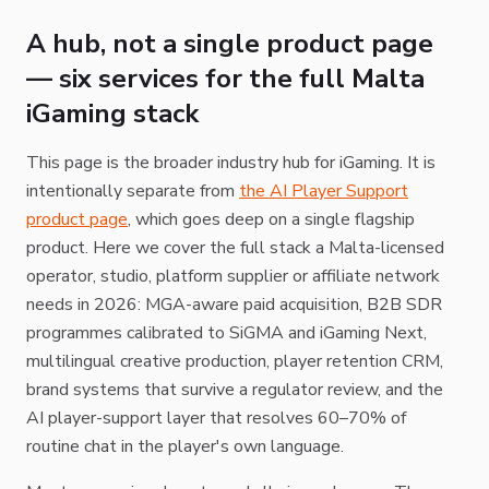
A hub, not a single product page
— six services for the full Malta
iGaming stack
This page is the broader industry hub for iGaming. It is
intentionally separate from
the AI Player Support
product page
, which goes deep on a single flagship
product. Here we cover the full stack a Malta-licensed
operator, studio, platform supplier or affiliate network
needs in 2026: MGA-aware paid acquisition, B2B SDR
programmes calibrated to SiGMA and iGaming Next,
multilingual creative production, player retention CRM,
brand systems that survive a regulator review, and the
AI player-support layer that resolves 60–70% of
routine chat in the player's own language.