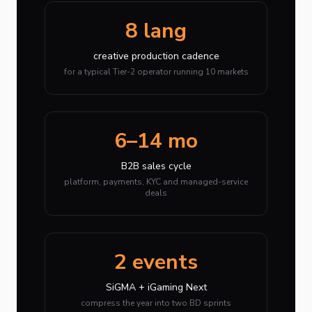
8 lang
creative production cadence
for a typical Tier-2 operator running 10 markets
6–14 mo
B2B sales cycle
platform, payments, KYC and managed-service
deals
2 events
SiGMA + iGaming Next
compress the year into two BD sprints