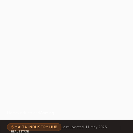
Home
/
Industries
/
iGaming
MALTA INDUSTRY HUB
Last updated:
11 May 2026