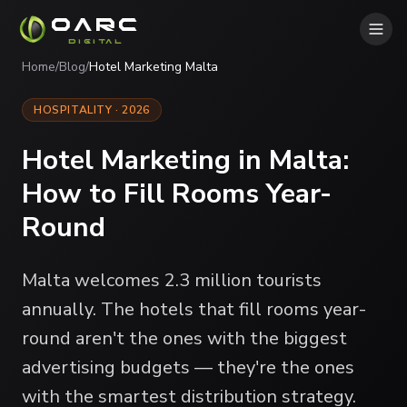
OARC
DIGITAL
Home
/
Blog
/
Hotel Marketing Malta
HOSPITALITY · 2026
Hotel Marketing in Malta:
How to Fill Rooms Year-
Round
Malta welcomes 2.3 million tourists
annually. The hotels that fill rooms year-
round aren't the ones with the biggest
advertising budgets — they're the ones
with the smartest distribution strategy.