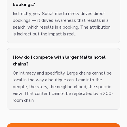
bookings?
Indirectly, yes. Social media rarely drives direct
bookings — it drives awareness that results in a
search, which results in a booking. The attribution
is indirect but the impact is real.
How do I compete with larger Malta hotel
chains?
On intimacy and specificity. Large chains cannot be
local in the way a boutique can. Lean into the
people, the story, the neighbourhood, the specific
view. That content cannot be replicated by a 200-
room chain.