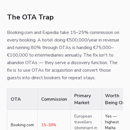
The OTA Trap
Booking.com and Expedia take 15–25% commission on
every booking. A hotel doing €500,000/year in revenue
and running 80% through OTAs is handing €75,000–
€100,000 to intermediaries annually. The fix isn't to
abandon OTAs — they serve a discovery function. The
fix is to use OTAs for acquisition and convert those
guests into direct bookers for repeat stays.
Primary
Worth
OTA
Commission
Market
Being On?
European
Yes —
travellers
highest
Booking.com
15–18%
(dominant in
Malta