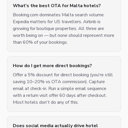
What's the best OTA for Malta hotels?
Booking.com dominates Malta search volume.
Expedia matters for US travellers. Airbnb is
growing for boutique properties. All three are
worth being on — but none should represent more
than 60% of your bookings.
How do I get more direct bookings?
Offer a 5% discount for direct booking (you're still
saving 10–20% vs OTA commission). Capture
email at check-in. Run a simple email sequence
with a return visit offer 60 days after checkout.
Most hotels don't do any of this.
Does social media actually drive hotel