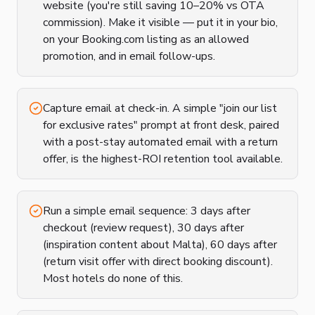
website (you're still saving 10–20% vs OTA
commission). Make it visible — put it in your bio,
on your Booking.com listing as an allowed
promotion, and in email follow-ups.
Capture email at check-in. A simple "join our list
for exclusive rates" prompt at front desk, paired
with a post-stay automated email with a return
offer, is the highest-ROI retention tool available.
Run a simple email sequence: 3 days after
checkout (review request), 30 days after
(inspiration content about Malta), 60 days after
(return visit offer with direct booking discount).
Most hotels do none of this.