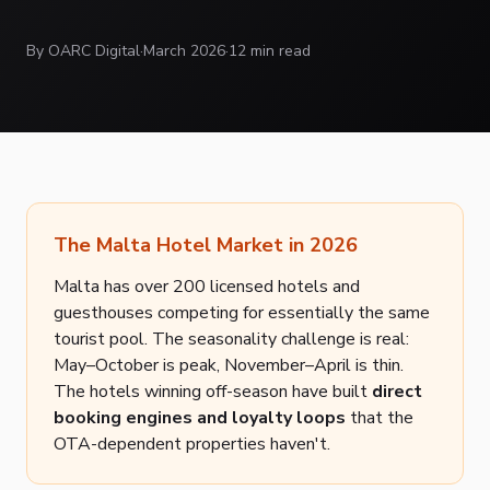
By OARC Digital
·
March 2026
·
12 min read
The Malta Hotel Market in 2026
Malta has over 200 licensed hotels and
guesthouses competing for essentially the same
tourist pool. The seasonality challenge is real:
May–October is peak, November–April is thin.
The hotels winning off-season have built
direct
booking engines and loyalty loops
that the
OTA-dependent properties haven't.