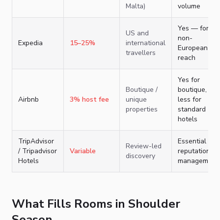
Malta)
volume
Yes — for
US and
non-
Expedia
15–25%
international
European
travellers
reach
Yes for
Boutique /
boutique,
Airbnb
3% host fee
unique
less for
properties
standard
hotels
TripAdvisor
Essential for
Review-led
/ Tripadvisor
Variable
reputation
discovery
Hotels
management
What Fills Rooms in Shoulder
Season