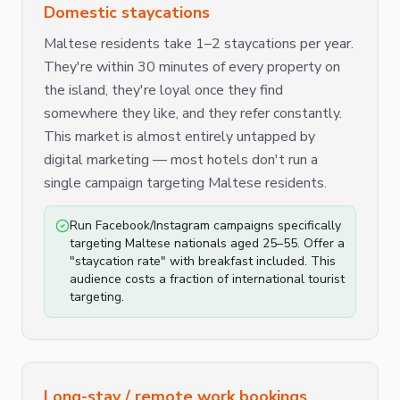
Domestic staycations
Maltese residents take 1–2 staycations per year.
They're within 30 minutes of every property on
the island, they're loyal once they find
somewhere they like, and they refer constantly.
This market is almost entirely untapped by
digital marketing — most hotels don't run a
single campaign targeting Maltese residents.
Run Facebook/Instagram campaigns specifically
targeting Maltese nationals aged 25–55. Offer a
"staycation rate" with breakfast included. This
audience costs a fraction of international tourist
targeting.
Long-stay / remote work bookings