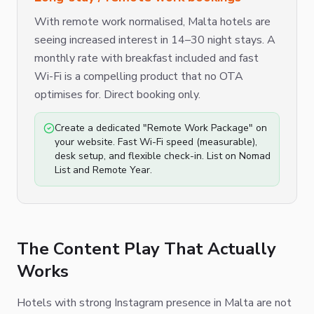
With remote work normalised, Malta hotels are
seeing increased interest in 14–30 night stays. A
monthly rate with breakfast included and fast
Wi-Fi is a compelling product that no OTA
optimises for. Direct booking only.
Create a dedicated "Remote Work Package" on
your website. Fast Wi-Fi speed (measurable),
desk setup, and flexible check-in. List on Nomad
List and Remote Year.
The Content Play That Actually
Works
Hotels with strong Instagram presence in Malta are not