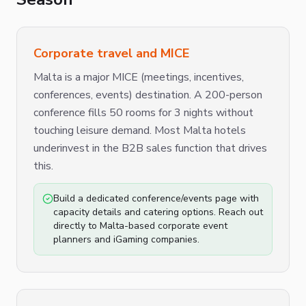
Corporate travel and MICE
Malta is a major MICE (meetings, incentives,
conferences, events) destination. A 200-person
conference fills 50 rooms for 3 nights without
touching leisure demand. Most Malta hotels
underinvest in the B2B sales function that drives
this.
Build a dedicated conference/events page with
capacity details and catering options. Reach out
directly to Malta-based corporate event
planners and iGaming companies.