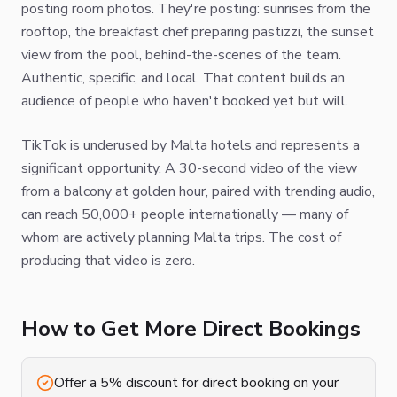
posting room photos. They're posting: sunrises from the
rooftop, the breakfast chef preparing pastizzi, the sunset
view from the pool, behind-the-scenes of the team.
Authentic, specific, and local. That content builds an
audience of people who haven't booked yet but will.
TikTok is underused by Malta hotels and represents a
significant opportunity. A 30-second video of the view
from a balcony at golden hour, paired with trending audio,
can reach 50,000+ people internationally — many of
whom are actively planning Malta trips. The cost of
producing that video is zero.
How to Get More Direct Bookings
Offer a 5% discount for direct booking on your