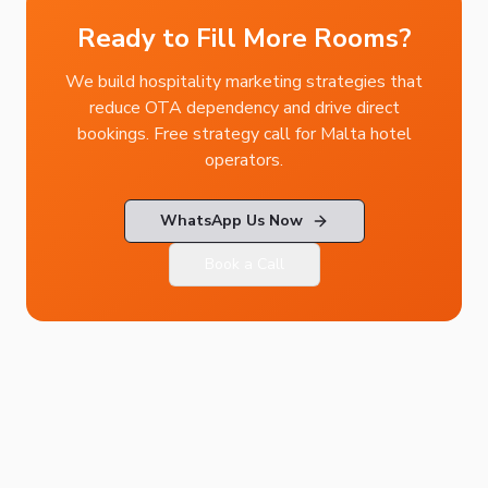
Ready to Fill More Rooms?
We build hospitality marketing strategies that
reduce OTA dependency and drive direct
bookings. Free strategy call for Malta hotel
operators.
WhatsApp Us Now
Book a Call