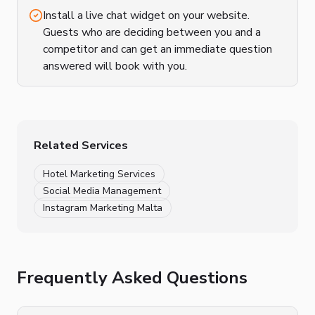
Install a live chat widget on your website.
Guests who are deciding between you and a
competitor and can get an immediate question
answered will book with you.
Related Services
Hotel Marketing Services
Social Media Management
Instagram Marketing Malta
Frequently Asked Questions