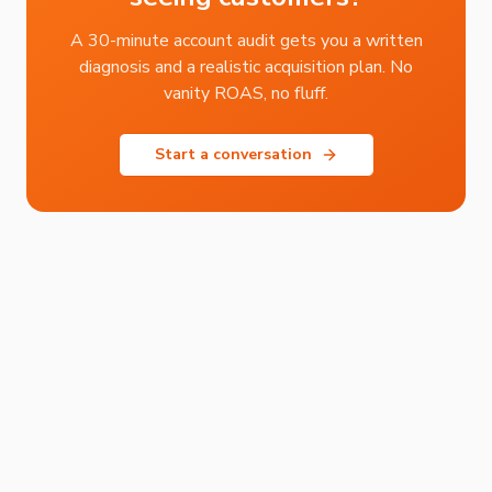
A 30-minute account audit gets you a written
diagnosis and a realistic acquisition plan. No
vanity ROAS, no fluff.
Start a conversation