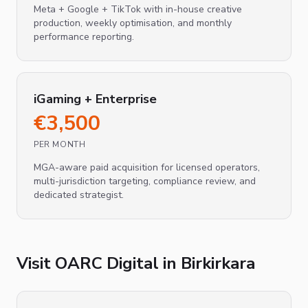
Meta + Google + TikTok with in-house creative
production, weekly optimisation, and monthly
performance reporting.
iGaming + Enterprise
€
3,500
PER MONTH
MGA-aware paid acquisition for licensed operators,
multi-jurisdiction targeting, compliance review, and
dedicated strategist.
Visit OARC Digital in
Birkirkara