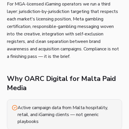
For MGA-licensed iGaming operators we run a third
layer: jurisdiction-by-jurisdiction targeting that respects
each market's licensing position, Meta gambling
certification, responsible-gambling messaging woven
into the creative, integration with self-exclusion
registers, and clean separation between brand
awareness and acquisition campaigns. Compliance is not
a finishing pass — it is the brief.
Why OARC Digital for Malta Paid
Media
Active campaign data from Malta hospitality,
retail, and iGaming clients — not generic
playbooks