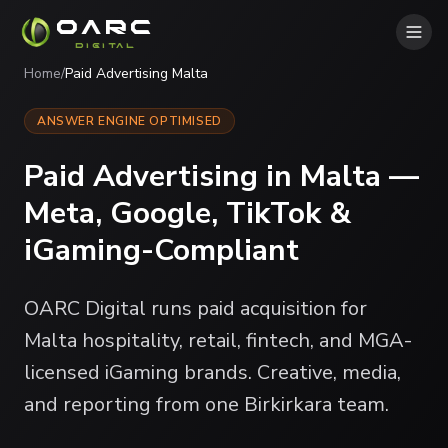
OARC
DIGITAL
Home
/
Paid Advertising Malta
ANSWER ENGINE OPTIMISED
Paid Advertising in Malta —
Meta, Google, TikTok &
iGaming-Compliant
OARC Digital runs paid acquisition for
Malta hospitality, retail, fintech, and MGA-
licensed iGaming brands. Creative, media,
and reporting from one Birkirkara team.