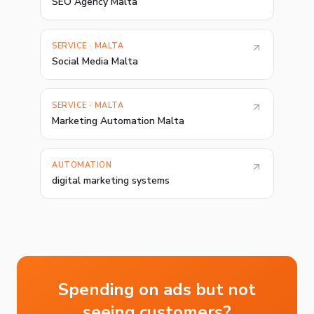
SEO Agency Malta
SERVICE · MALTA
Social Media Malta
SERVICE · MALTA
Marketing Automation Malta
AUTOMATION
digital marketing systems
Spending on ads but not
seeing customers?