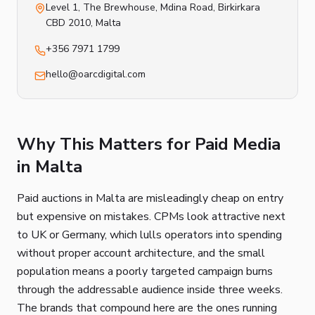
Level 1, The Brewhouse, Mdina Road
,
Birkirkara
CBD 2010
, Malta
+356 7971 1799
hello@oarcdigital.com
Why This Matters for Paid Media
in Malta
Paid auctions in Malta are misleadingly cheap on entry
but expensive on mistakes. CPMs look attractive next
to UK or Germany, which lulls operators into spending
without proper account architecture, and the small
population means a poorly targeted campaign burns
through the addressable audience inside three weeks.
The brands that compound here are the ones running