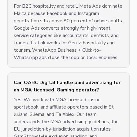
For B2C hospitality and retail, Meta Ads dominate
Malta because Facebook and Instagram
penetration sits above 80 percent of online adults.
Google Ads converts strongly for high-intent
service categories like accountants, dentists, and
trades. TikTok works for Gen-Z hospitality and
tourism. WhatsApp Business + Click-to-
WhatsApp ads close the loop on local enquiries.
Can OARC Digital handle paid advertising for
an MGA-licensed iGaming operator?
Yes. We work with MGA-licensed casino,
sportsbook, and affiliate operators based in St
Julians, Sliema, and Ta Xbiex. Our team
understands the MGA advertising guidelines, the
EU jurisdiction-by-jurisdiction acquisition rules,
GamStop-style exclusion handling, and