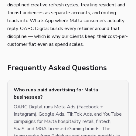
disciplined creative refresh cycles, treating resident and
tourist audiences as separate accounts, and routing
leads into WhatsApp where Malta consumers actually
reply. OARC Digital builds every retainer around that
discipline — which is why our clients keep their cost-per-
customer flat even as spend scales.
Frequently Asked Questions
Who runs paid advertising for Malta
businesses?
OARC Digital runs Meta Ads (Facebook +
Instagram), Google Ads, TikTok Ads, and YouTube
campaigns for Malta hospitality, retail, fintech,
SaaS, and MGA-licensed iGaming brands. The