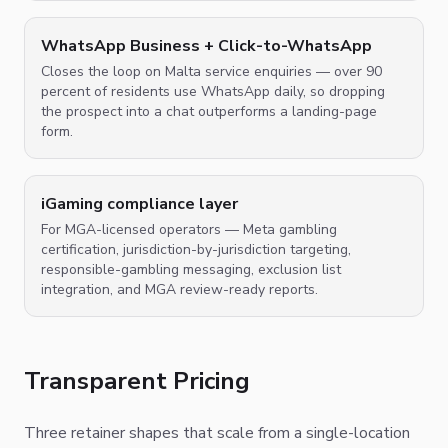
WhatsApp Business + Click-to-WhatsApp
Closes the loop on Malta service enquiries — over 90
percent of residents use WhatsApp daily, so dropping
the prospect into a chat outperforms a landing-page
form.
iGaming compliance layer
For MGA-licensed operators — Meta gambling
certification, jurisdiction-by-jurisdiction targeting,
responsible-gambling messaging, exclusion list
integration, and MGA review-ready reports.
Transparent Pricing
Three retainer shapes that scale from a single-location