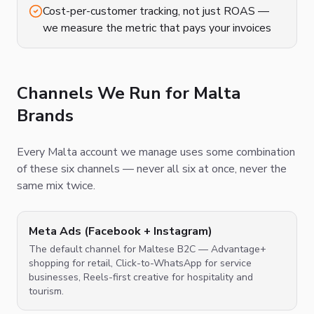
Cost-per-customer tracking, not just ROAS —
we measure the metric that pays your invoices
Channels We Run for Malta
Brands
Every Malta account we manage uses some combination
of these six channels — never all six at once, never the
same mix twice.
Meta Ads (Facebook + Instagram)
The default channel for Maltese B2C — Advantage+
shopping for retail, Click-to-WhatsApp for service
businesses, Reels-first creative for hospitality and
tourism.