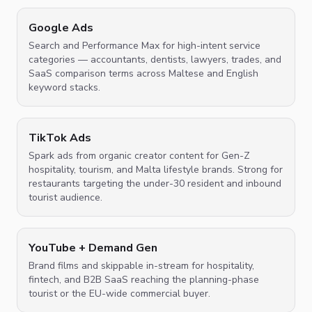
Google Ads
Search and Performance Max for high-intent service
categories — accountants, dentists, lawyers, trades, and
SaaS comparison terms across Maltese and English
keyword stacks.
TikTok Ads
Spark ads from organic creator content for Gen-Z
hospitality, tourism, and Malta lifestyle brands. Strong for
restaurants targeting the under-30 resident and inbound
tourist audience.
YouTube + Demand Gen
Brand films and skippable in-stream for hospitality,
fintech, and B2B SaaS reaching the planning-phase
tourist or the EU-wide commercial buyer.