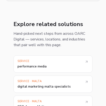
Explore related solutions
Hand-picked next steps from across OARC
Digital — services, locations, and industries
that pair well with this page.
SERVICE
performance media
SERVICE · MALTA
digital marketing malta specialists
SERVICE · MALTA