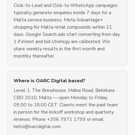
Click-to-Lead and Click-to-WhatsApp campaigns
typically generate enquiries inside 7 days for a
Malta service business. Meta Advantage+
shopping for Malta retail compounds within 21
days. Google Search ads start converting from day
1 if intent and bid strategy are calibrated. We
share weekly results in the first month and
monthly thereafter.
Where is OARC Digital based?
Level 1, The Brewhouse, Mdina Road, Birkirkara
CBD 2010, Malta — open Monday to Friday,
09:00 to 18:00 CET. Clients meet the paid team
in person for the kickoff workshop and quarterly
reviews. Phone +356 7971 1799 or email
hello@oarcdigital.com.