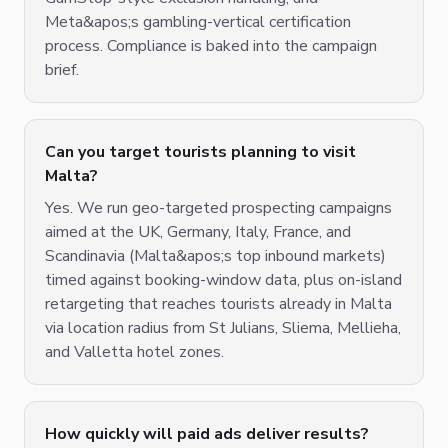
Meta&apos;s gambling-vertical certification
process. Compliance is baked into the campaign
brief.
Can you target tourists planning to visit
Malta?
Yes. We run geo-targeted prospecting campaigns
aimed at the UK, Germany, Italy, France, and
Scandinavia (Malta&apos;s top inbound markets)
timed against booking-window data, plus on-island
retargeting that reaches tourists already in Malta
via location radius from St Julians, Sliema, Mellieha,
and Valletta hotel zones.
How quickly will paid ads deliver results?