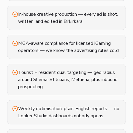
In-house creative production — every ad is shot,
written, and edited in Birkirkara
MGA-aware compliance for licensed iGaming
operators — we know the advertising rules cold
Tourist + resident dual targeting — geo radius
around Sliema, St Julians, Mellieha, plus inbound
prospecting
Weekly optimisation, plain-English reports — no
Looker Studio dashboards nobody opens