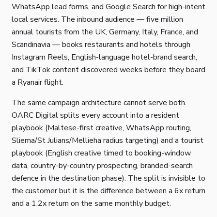
WhatsApp lead forms, and Google Search for high-intent
local services. The inbound audience — five million
annual tourists from the UK, Germany, Italy, France, and
Scandinavia — books restaurants and hotels through
Instagram Reels, English-language hotel-brand search,
and TikTok content discovered weeks before they board
a Ryanair flight.
The same campaign architecture cannot serve both.
OARC Digital splits every account into a resident
playbook (Maltese-first creative, WhatsApp routing,
Sliema/St Julians/Mellieha radius targeting) and a tourist
playbook (English creative timed to booking-window
data, country-by-country prospecting, branded-search
defence in the destination phase). The split is invisible to
the customer but it is the difference between a 6x return
and a 1.2x return on the same monthly budget.