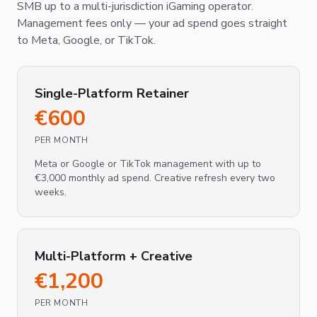
SMB up to a multi-jurisdiction iGaming operator.
Management fees only — your ad spend goes straight
to Meta, Google, or TikTok.
Single-Platform Retainer
€
600
PER MONTH
Meta or Google or TikTok management with up to
€3,000 monthly ad spend. Creative refresh every two
weeks.
Multi-Platform + Creative
€
1,200
PER MONTH