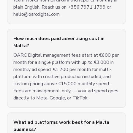
team works from Birkirkara and reports monthly in
plain English. Reach us on +356 7971 1799 or
hello@oarcdigital.com.
How much does paid advertising cost in
Malta?
OARC Digital management fees start at €600 per
month for a single platform with up to €3,000 in
monthly ad spend, €1,200 per month for multi-
platform with creative production included, and
custom pricing above €15,000 monthly spend.
Fees are management-only — your ad spend goes
directly to Meta, Google, or TikTok.
What ad platforms work best for a Malta
business?