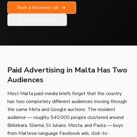
Book a discovery call
+356 7971 1799
Paid Advertising in Malta Has Two
Audiences
Most Malta paid-media briefs forget that the country
has two completely different audiences moving through
the same Meta and Google auctions. The resident
audience — roughly 540,000 people clustered around
Birkirkara, Sliema, St Julians, Mosta, and Paola — buys
from Maltese-language Facebook ads, click-to-