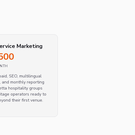
service Marketing
500
ONTH
paid, SEO, multilingual
, and monthly reporting
etta hospitality groups
itage operators ready to
eyond their first venue.