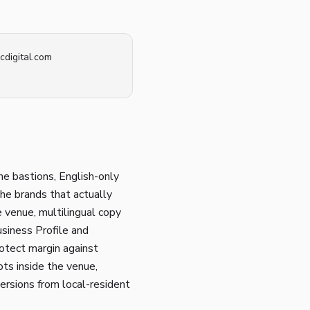
cdigital.com
he bastions, English-only
The brands that actually
e venue, multilingual copy
usiness Profile and
otect margin against
ots inside the venue,
ersions from local-resident