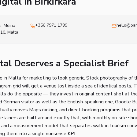
gital in
Birkirkara
+356 7971 1799
hello@oar
e, Mdina
010
, Malta
al Deserves a Specialist Brief
ce in Malta for marketing to look generic. Stock photography of t
gram grid will get a venue lost inside a sea of identical posts. 
lls do the opposite — they invest in original content shot at th
nd German visitor as well as the English-speaking one, Google B
ctually moves Maps ranking, and direct-booking programs that pr
etainers are built around exactly that, with monthly on-site sho
ks, and a measurement model that separates walk-in tourism conv
ing them into a single nonsense KPI.