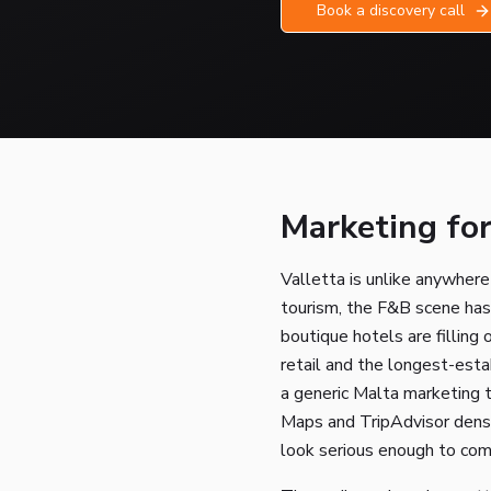
Book a discovery call
Marketing for
Valletta is unlike anywher
tourism, the F&B scene has
boutique hotels are filling 
retail and the longest-estab
a generic Malta marketing
Maps and TripAdvisor densi
look serious enough to com