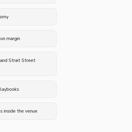
onomy
 on margin
and Strait Street
 playbooks
s inside the venue