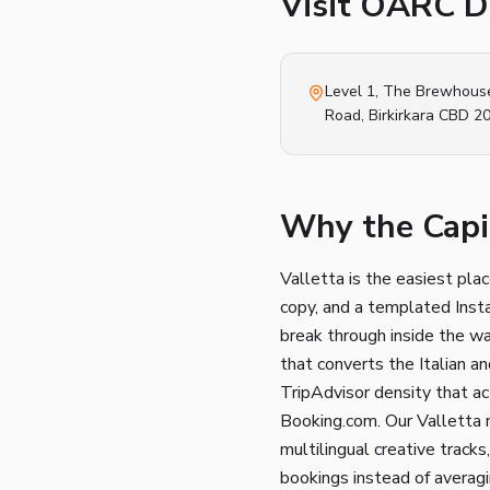
Visit OARC Di
Level 1, The Brewhous
Road
,
Birkirkara
CBD 2
Why the Capit
Valletta is the easiest pla
copy, and a templated Insta
break through inside the wa
that converts the Italian a
TripAdvisor density that a
Booking.com. Our Valletta r
multilingual creative trac
bookings instead of averag