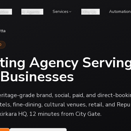
ative
AI Agents
Services
Why Us
Automation
tta
D
ting Agency Servin
 Businesses
ritage-grade brand, social, paid, and direct-book
els, fine-dining, cultural venues, retail, and Repu
kirkara HQ, 12 minutes from City Gate.