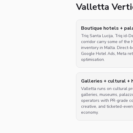
Valletta Ver
Boutique hotels + pa
Triq Santa Lucija, Triq id-D
corridor carry some of the 
inventory in Malta. Direct
Google Hotel Ads, Meta ret
optimisation.
Galleries + cultural + 
Valletta runs on cultural 
galleries, museums, palazz
operators with PR-grade con
creative, and ticketed-event
economy.