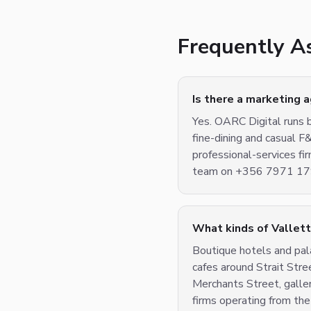
Frequently A
Is there a marketing 
Yes. OARC Digital runs b
fine-dining and casual F
professional-services f
team on +356 7971 1799
What kinds of Vallet
Boutique hotels and pala
cafes around Strait Stre
Merchants Street, galler
firms operating from the