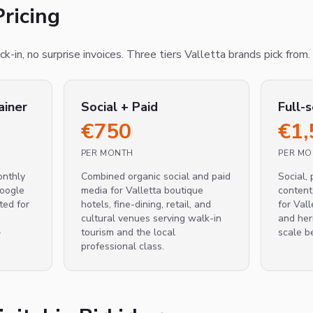
ricing
k-in, no surprise invoices. Three tiers Valletta brands pick from.
ainer
Social + Paid
Full-
€
750
€
1,
PER MONTH
PER M
nthly
Combined organic social and paid
Social, 
Google
media for Valletta boutique
content
ted for
hotels, fine-dining, retail, and
for Vall
cultural venues serving walk-in
and her
-
tourism and the local
scale b
professional class.