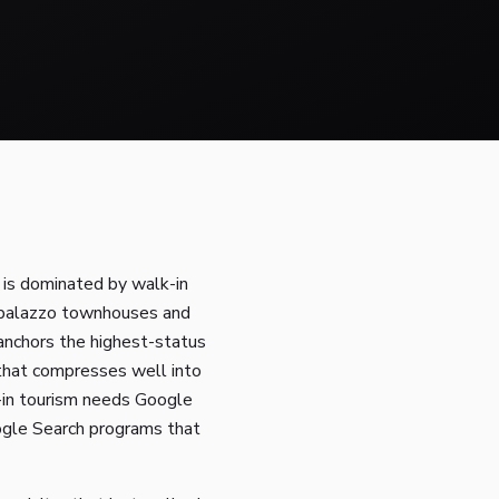
 is dominated by walk-in
, palazzo townhouses and
l anchors the highest-status
f that compresses well into
-in tourism needs Google
ogle Search programs that