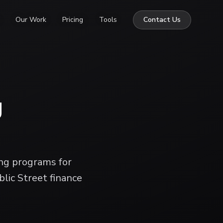
Our Work
Pricing
Tools
Contact Us
g
ing programs for
blic Street finance