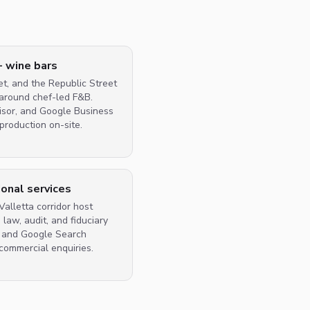
+ wine bars
et, and the Republic Street
 around chef-led F&B.
visor, and Google Business
production on-site.
ional services
alletta corridor host
law, audit, and fiduciary
B and Google Search
commercial enquiries.