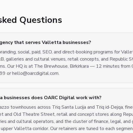
sked Questions
agency that serves Valletta businesses?
randing, social, paid, SEO, and direct-booking programs for Valle
&B, galleries and cultural venues, retail concepts, and Republic S
irms. Our HQ is at The Brewhouse, Birkirkara — 12 minutes from 
 or hello@oarcdigital.com.
ta businesses does OARC Digital work with?
zzo townhouses across Triq Santa Lucija and Triq id-Dejqa, fine-
et and Old Theatre Street, retail and concept stores along Rep
ies and cultural operators, and the cluster of finance, legal, an
 upper Valletta corridor. Our retainers are tuned to each segme