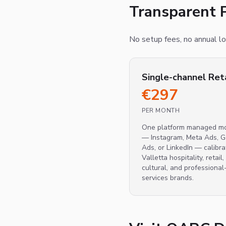
Transparent P
No setup fees, no annual loc
Single-channel Ret
€
297
PER MONTH
One platform managed mo
— Instagram, Meta Ads, 
Ads, or LinkedIn — calibra
Valletta hospitality, retail,
cultural, and professional
services brands.