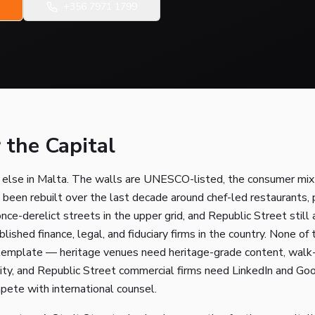
+356 7971 1799
 the Capital
e else in Malta. The walls are UNESCO-listed, the consumer mix
 been rebuilt over the last decade around chef-led restaurants
once-derelict streets in the upper grid, and Republic Street stil
lished finance, legal, and fiduciary firms in the country. None o
 template — heritage venues need heritage-grade content, walk
ty, and Republic Street commercial firms need LinkedIn and Go
pete with international counsel.