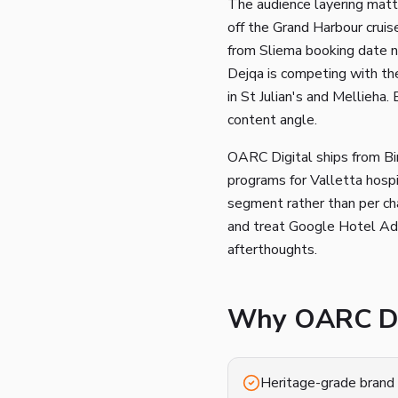
The audience layering matte
off the Grand Harbour cruise
from Sliema booking date ni
Dejqa is competing with the
in St Julian's and Mellieha.
content angle.
OARC Digital ships from Bi
programs for Valletta hospi
segment rather than per cha
and treat Google Hotel Ads
afterthoughts.
Why OARC Dig
Heritage-grade brand 