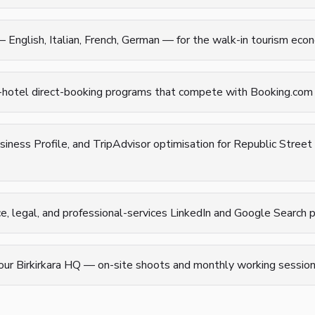
— English, Italian, French, German — for the walk-in tourism ec
-hotel direct-booking programs that compete with Booking.com
iness Profile, and TripAdvisor optimisation for Republic Street 
ce, legal, and professional-services LinkedIn and Google Search
our Birkirkara HQ — on-site shoots and monthly working session