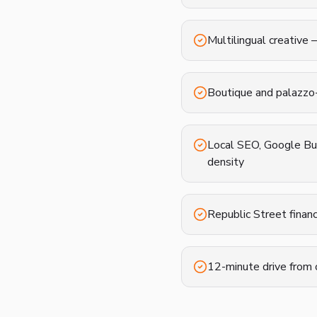
Multilingual creative 
Boutique and palazzo
Local SEO, Google Bus
density
Republic Street finan
12-minute drive from 