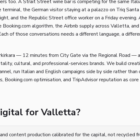
rs too. A Strait Street wine bar is competing for the same Italia
 terminal, the German visitor staying at a palazzo on Triq Santa 
ght, and the Republic Street office worker on a Friday evening. 
 Booking.com algorithm, the Airbnb supply across Valletta, and 
 Each of those conversations needs a different language, a differe
rkirkara — 12 minutes from City Gate via the Regional Road — 
tality, cultural, and professional-services brands. We build creat
nnel, run Italian and English campaigns side by side rather than 
, Booking.com optimisation, and TripAdvisor reputation as core 
ital for Valletta?
and content production calibrated for the capital, not recycled 