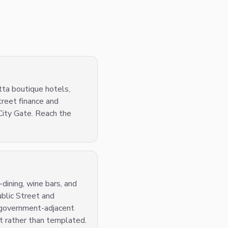
tta boutique hotels,
treet finance and
City Gate. Reach the
dining, wine bars, and
ublic Street and
d government-adjacent
nt rather than templated.