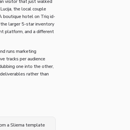
n visitor that just walked
Lucija, the local couple
A boutique hotel on Triq id-
the larger 5-star inventory
nt platform, and a different
and runs marketing
ive tracks per audience
dubbing one into the other,
deliverables rather than
from a Sliema template