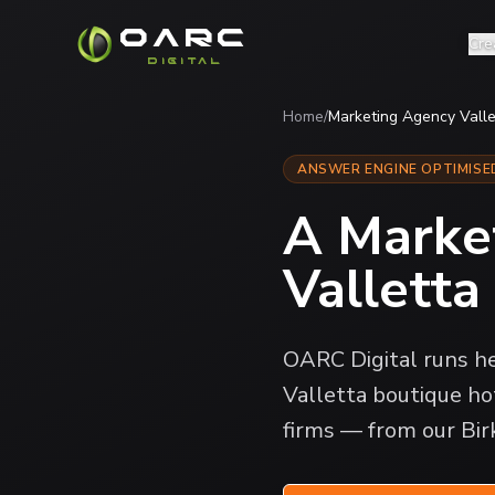
OARC
Cre
DIGITAL
Home
/
Marketing Agency Valle
ANSWER ENGINE OPTIMISE
A Marke
Valletta
OARC Digital runs he
Valletta boutique hot
firms — from our Bir