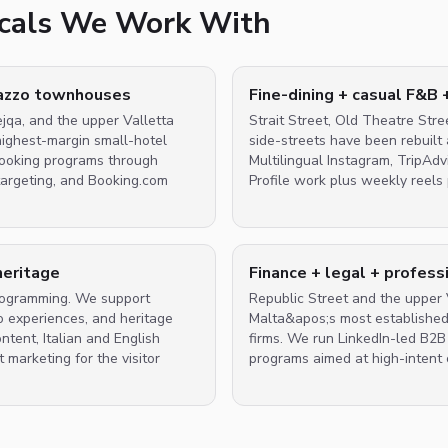
ticals We Work With
lazzo townhouses
Fine-dining + casual F&B 
ejqa, and the upper Valletta
Strait Street, Old Theatre Stre
highest-margin small-hotel
side-streets have been rebuilt
-booking programs through
Multilingual Instagram, TripAd
argeting, and Booking.com
Profile work plus weekly reels 
heritage
Finance + legal + profess
programming. We support
Republic Street and the upper V
o experiences, and heritage
Malta&apos;s most established 
tent, Italian and English
firms. We run LinkedIn-led B2
 marketing for the visitor
programs aimed at high-intent 