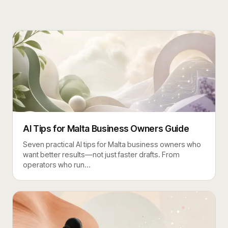
AI Tips for Malta Business Owners Guide
Seven practical AI tips for Malta business owners who
want better results—not just faster drafts. From
operators who run
…