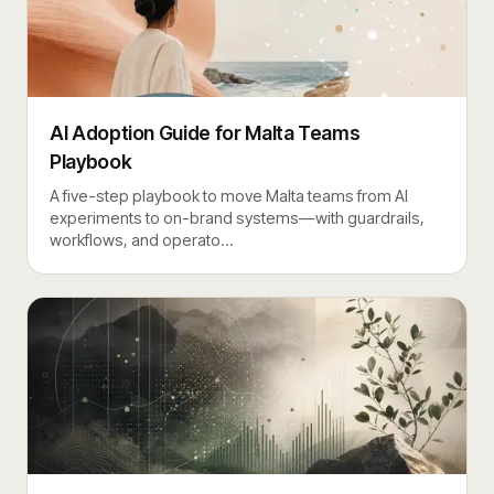
AI Adoption Guide for Malta Teams
Playbook
A five-step playbook to move Malta teams from AI
experiments to on-brand systems—with guardrails,
workflows, and operato
…