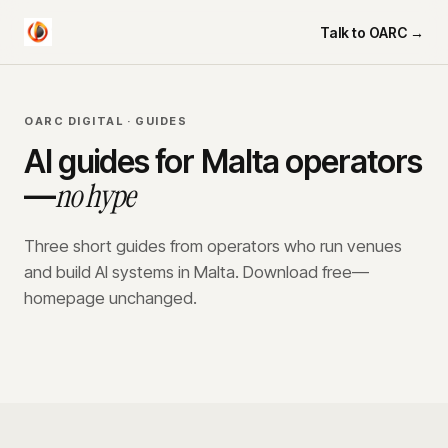
Talk to OARC →
OARC DIGITAL · GUIDES
AI guides for Malta operators
no hype
—
Three short guides from operators who run venues
and build AI systems in Malta. Download free—
homepage unchanged.