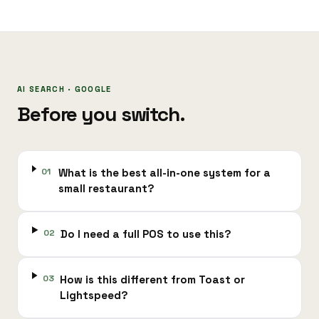
AI SEARCH · GOOGLE
Before you switch.
01
What is the best all-in-one system for a
small restaurant?
02
Do I need a full POS to use this?
03
How is this different from Toast or
Lightspeed?