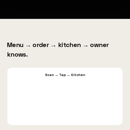
Menu → order → kitchen → owner
knows.
Scan
→
Tap
→
Kitchen