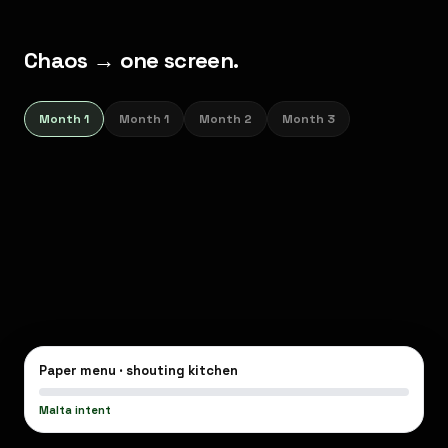
Chaos → one screen.
Menu,
Month 1
Month 1
Month 2
Month 3
kitchen,
owner
—
finally
aligned.
Paper menu · shouting kitchen
Malta intent