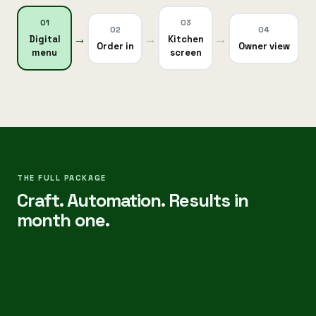
0
1
0
3
0
2
0
4
→
→
→
Digital
Kitchen
Order in
Owner view
menu
screen
One
source
of
truth
—
not
paper
THE FULL PACKAGE
Craft. Automation. Results in
tickets
and
month one.
WhatsApp
chaos.
.
Digital
menu:
Live
✓
·