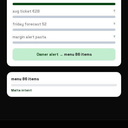
mistakes
down.
avg ticket €28
↑
Owner
knows
friday forecast 52
↑
tonight
before
margin alert pasta
↑
service.
Owner alert
→
menu 86 items
menu 86 items
Malta intent