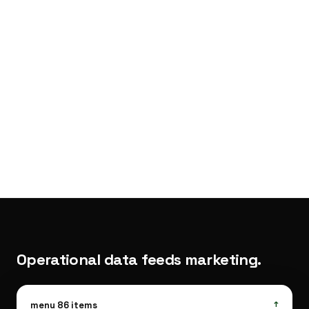
·
SEO
hooks.
Operational data feeds marketing.
Kitchen
menu 86 items
↑