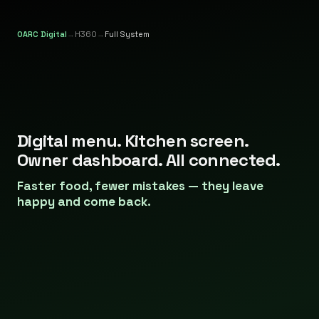
OARC Digital
→
H360
→
Full System
Restaurant management system for Malta.
Digital menu. Kitchen screen.
Owner dashboard. All connected.
Faster food, fewer mistakes — they leave
happy and come back.
Menu
on
paper.
Kitchen
on
shouting.