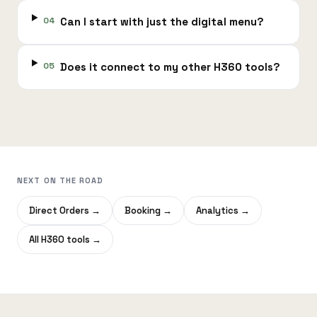
04
Can I start with just the digital menu?
05
Does it connect to my other H360 tools?
NEXT ON THE ROAD
Direct Orders
→
Booking
→
Analytics
→
All H360 tools
→