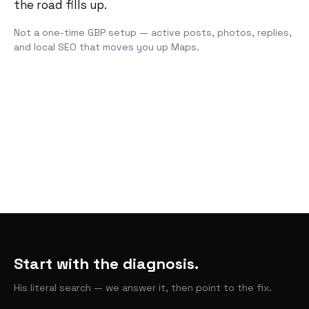
the road fills up.
Not a one-time GBP setup — active posts, photos, replies,
and local SEO that moves you up Maps.
Start with the diagnosis.
His literal search — we answer it, then point to the fix.