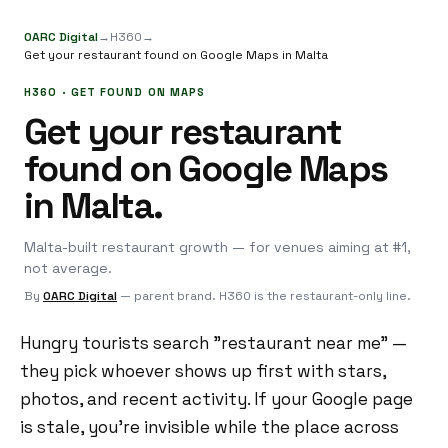
OARC Digital
→
H360
→
Get your restaurant found on Google Maps in Malta
H360 · GET FOUND ON MAPS
Get your restaurant
found on Google Maps
in Malta.
Malta-built restaurant growth — for venues aiming at #1,
not average.
By
OARC Digital
— parent brand. H360 is the restaurant-only line.
Hungry tourists search "restaurant near me" —
they pick whoever shows up first with stars,
photos, and recent activity. If your Google page
is stale, you're invisible while the place across