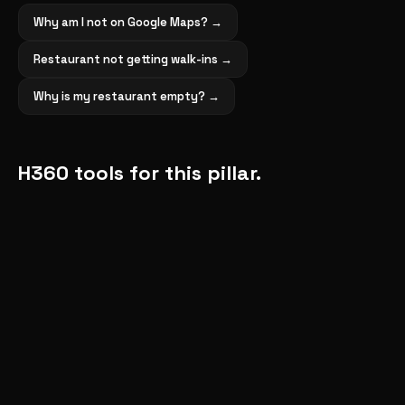
Why am I not on Google Maps?
→
Restaurant not getting walk-ins
→
Why is my restaurant empty?
→
H360 tools for this pillar.