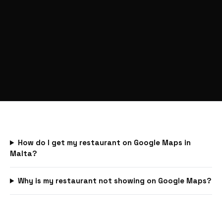
How do I get my restaurant on Google Maps in
Malta?
Why is my restaurant not showing on Google Maps?